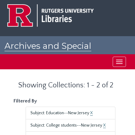
Skip
Skip
to
to
main
search
content
results
Archives and Special
Collections at Rutgers
Toggle
navigati
Showing Collections: 1 - 2 of 2
Filtered By
Subject: Education--New Jersey
X
Subject: College students--New Jersey
X