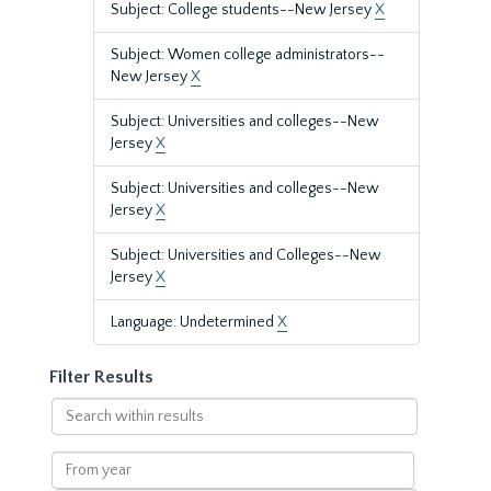
Subject: College students--New Jersey
X
Subject: Women college administrators--
New Jersey
X
Subject: Universities and colleges--New
Jersey
X
Subject: Universities and colleges--New
Jersey
X
Subject: Universities and Colleges--New
Jersey
X
Language: Undetermined
X
Filter Results
Search
within
results
From
year