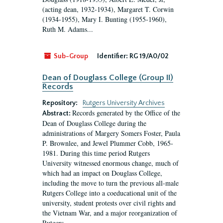
(acting dean, 1932-1934), Margaret T. Corwin
(1934-1955), Mary I. Bunting (1955-1960),
Ruth M. Adams...
Sub-Group
Identifier:
RG 19/A0/02
Dean of Douglass College (Group II)
Records
Repository:
Rutgers University Archives
Records generated by the Office of the
Abstract:
Dean of Douglass College during the
administrations of Margery Somers Foster, Paula
P. Brownlee, and Jewel Plummer Cobb, 1965-
1981. During this time period Rutgers
University witnessed enormous change, much of
which had an impact on Douglass College,
including the move to turn the previous all-male
Rutgers College into a coeducational unit of the
university, student protests over civil rights and
the Vietnam War, and a major reorganization of
Rutgers...