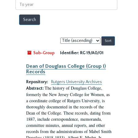
To
year
Sort
by:
Sub-Group
Identifier:
RG 19/A0/01
Dean of Douglass College (Group I)
Records
Repository:
Rutgers University Archives
The history of Douglass College,
Abstract:
formerly the New Jersey College for Women, as
a coordinate college of Rutgers University, is
thoroughly documented in the records of the
Dean of the College. These records, dating from
1887, include correspondence, memoranda,
committee minutes, annual reports, and other
records from the administrations of Mabel Smith
Douglass (1918-1933), Albert E. Meder, Jr,