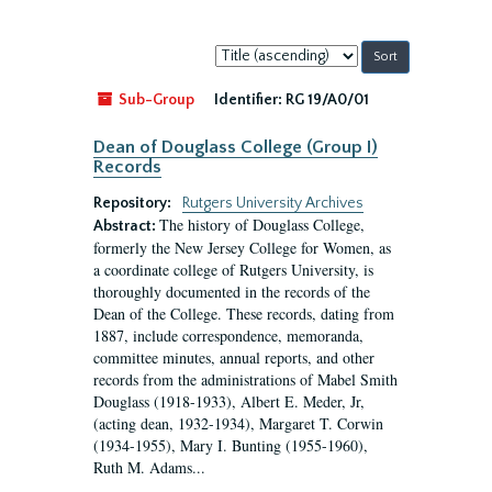
Sort
by:
Sub-Group
Identifier:
RG 19/A0/01
Dean of Douglass College (Group I)
Records
Repository:
Rutgers University Archives
The history of Douglass College,
Abstract:
formerly the New Jersey College for Women, as
a coordinate college of Rutgers University, is
thoroughly documented in the records of the
Dean of the College. These records, dating from
1887, include correspondence, memoranda,
committee minutes, annual reports, and other
records from the administrations of Mabel Smith
Douglass (1918-1933), Albert E. Meder, Jr,
(acting dean, 1932-1934), Margaret T. Corwin
(1934-1955), Mary I. Bunting (1955-1960),
Ruth M. Adams...