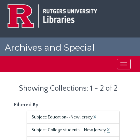
Skip
Skip
to
to
main
search
content
results
Archives and Special
Collections at Rutgers
Toggle
navigati
Showing Collections: 1 - 2 of 2
Filtered By
Subject: Education--New Jersey
X
Subject: College students--New Jersey
X