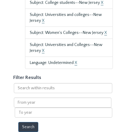
Subject: College students--New Jersey
X
Subject: Universities and colleges--New
Jersey
X
Subject: Women's Colleges--New Jersey
X
Subject: Universities and Colleges--New
Jersey
X
Language: Undetermined
X
Filter Results
Search
within
results
From
year
To
year