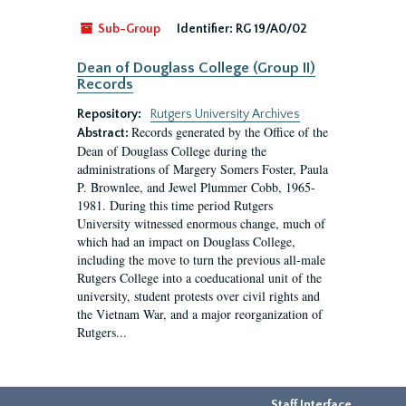
Sub-Group
Identifier:
RG 19/A0/02
Dean of Douglass College (Group II)
Records
Repository:
Rutgers University Archives
Records generated by the Office of the
Abstract:
Dean of Douglass College during the
administrations of Margery Somers Foster, Paula
P. Brownlee, and Jewel Plummer Cobb, 1965-
1981. During this time period Rutgers
University witnessed enormous change, much of
which had an impact on Douglass College,
including the move to turn the previous all-male
Rutgers College into a coeducational unit of the
university, student protests over civil rights and
the Vietnam War, and a major reorganization of
Rutgers...
Staff Interface