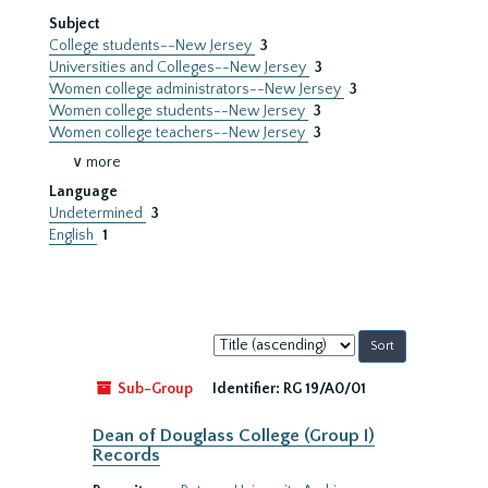
Subject
College students--New Jersey
3
Universities and Colleges--New Jersey
3
Women college administrators--New Jersey
3
Women college students--New Jersey
3
Women college teachers--New Jersey
3
∨ more
Language
Undetermined
3
English
1
Sort
by:
Sub-Group
Identifier:
RG 19/A0/01
Dean of Douglass College (Group I)
Records