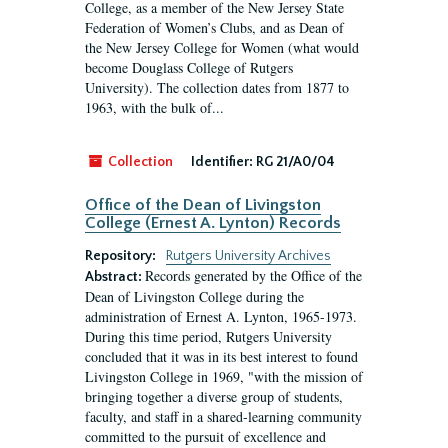
College, as a member of the New Jersey State
Federation of Women’s Clubs, and as Dean of
the New Jersey College for Women (what would
become Douglass College of Rutgers
University). The collection dates from 1877 to
1963, with the bulk of...
Collection
Identifier:
RG 21/A0/04
Office of the Dean of Livingston
College (Ernest A. Lynton) Records
Repository:
Rutgers University Archives
Records generated by the Office of the
Abstract:
Dean of Livingston College during the
administration of Ernest A. Lynton, 1965-1973.
During this time period, Rutgers University
concluded that it was in its best interest to found
Livingston College in 1969, "with the mission of
bringing together a diverse group of students,
faculty, and staff in a shared-learning community
committed to the pursuit of excellence and