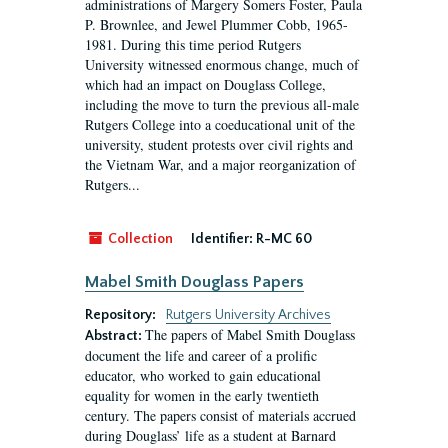
administrations of Margery Somers Foster, Paula
P. Brownlee, and Jewel Plummer Cobb, 1965-
1981. During this time period Rutgers
University witnessed enormous change, much of
which had an impact on Douglass College,
including the move to turn the previous all-male
Rutgers College into a coeducational unit of the
university, student protests over civil rights and
the Vietnam War, and a major reorganization of
Rutgers...
Collection
Identifier:
R-MC 60
Mabel Smith Douglass Papers
Repository:
Rutgers University Archives
The papers of Mabel Smith Douglass
Abstract:
document the life and career of a prolific
educator, who worked to gain educational
equality for women in the early twentieth
century. The papers consist of materials accrued
during Douglass’ life as a student at Barnard