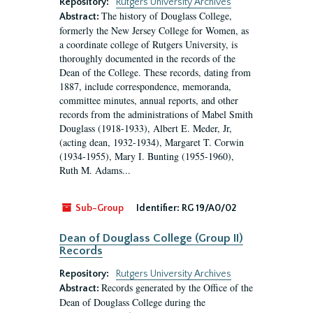
Repository:
Rutgers University Archives
The history of Douglass College,
Abstract:
formerly the New Jersey College for Women, as
a coordinate college of Rutgers University, is
thoroughly documented in the records of the
Dean of the College. These records, dating from
1887, include correspondence, memoranda,
committee minutes, annual reports, and other
records from the administrations of Mabel Smith
Douglass (1918-1933), Albert E. Meder, Jr,
(acting dean, 1932-1934), Margaret T. Corwin
(1934-1955), Mary I. Bunting (1955-1960),
Ruth M. Adams...
Sub-Group
Identifier:
RG 19/A0/02
Dean of Douglass College (Group II)
Records
Repository:
Rutgers University Archives
Records generated by the Office of the
Abstract:
Dean of Douglass College during the