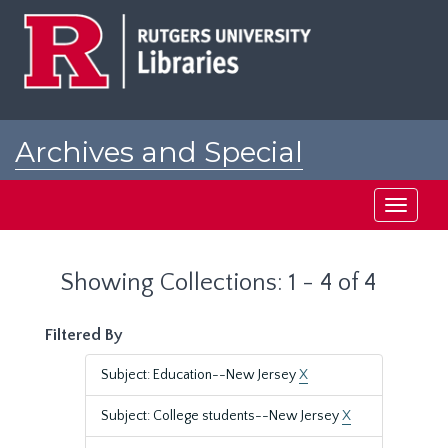
Skip
Skip
to
to
main
search
content
results
Archives and Special
Collections at Rutgers
Toggle
navigati
Showing Collections: 1 - 4 of 4
Filtered By
Subject: Education--New Jersey
X
Subject: College students--New Jersey
X