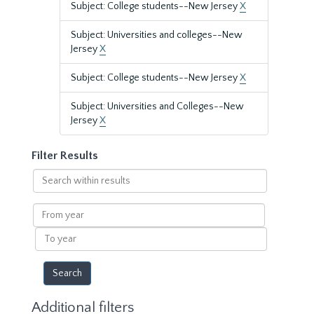
Subject: College students--New Jersey
X
Subject: Universities and colleges--New
Jersey
X
Subject: College students--New Jersey
X
Subject: Universities and Colleges--New
Jersey
X
Filter Results
Search
within
results
From
year
To
year
Additional filters