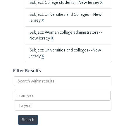
Subject: College students--New Jersey
X
Subject: Universities and Colleges--New
Jersey
X
Subject: Women college administrators--
New Jersey
X
Subject: Universities and colleges--New
Jersey
X
Filter Results
Search
within
results
From
year
To
year