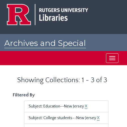
Skip
Skip
to
to
main
search
content
results
Archives and Special
Collections at Rutgers
Toggle
navigati
Showing Collections: 1 - 3 of 3
Filtered By
Subject: Education--New Jersey
X
Subject: College students--New Jersey
X