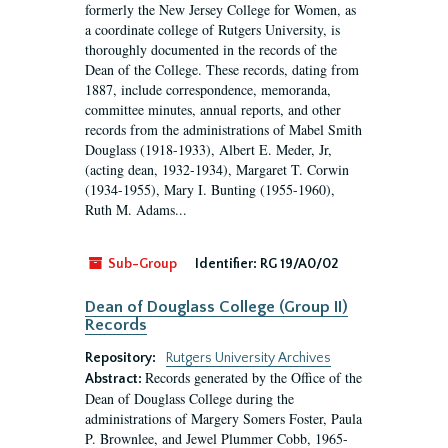
formerly the New Jersey College for Women, as
a coordinate college of Rutgers University, is
thoroughly documented in the records of the
Dean of the College. These records, dating from
1887, include correspondence, memoranda,
committee minutes, annual reports, and other
records from the administrations of Mabel Smith
Douglass (1918-1933), Albert E. Meder, Jr,
(acting dean, 1932-1934), Margaret T. Corwin
(1934-1955), Mary I. Bunting (1955-1960),
Ruth M. Adams...
Sub-Group
Identifier:
RG 19/A0/02
Dean of Douglass College (Group II)
Records
Repository:
Rutgers University Archives
Records generated by the Office of the
Abstract:
Dean of Douglass College during the
administrations of Margery Somers Foster, Paula
P. Brownlee, and Jewel Plummer Cobb, 1965-