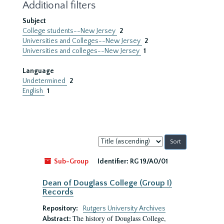
Additional filters
Subject
College students--New Jersey
2
Universities and Colleges--New Jersey
2
Universities and colleges--New Jersey
1
Language
Undetermined
2
English
1
Sort
by:
Sub-Group
Identifier:
RG 19/A0/01
Dean of Douglass College (Group I)
Records
Repository:
Rutgers University Archives
The history of Douglass College,
Abstract: