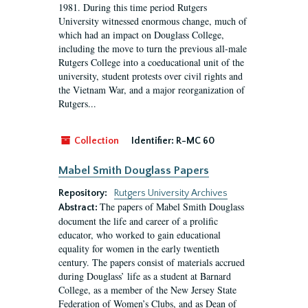
1981. During this time period Rutgers
University witnessed enormous change, much of
which had an impact on Douglass College,
including the move to turn the previous all-male
Rutgers College into a coeducational unit of the
university, student protests over civil rights and
the Vietnam War, and a major reorganization of
Rutgers...
Collection
Identifier:
R-MC 60
Mabel Smith Douglass Papers
Repository:
Rutgers University Archives
The papers of Mabel Smith Douglass
Abstract:
document the life and career of a prolific
educator, who worked to gain educational
equality for women in the early twentieth
century. The papers consist of materials accrued
during Douglass’ life as a student at Barnard
College, as a member of the New Jersey State
Federation of Women’s Clubs, and as Dean of