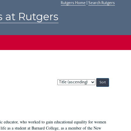
Rutgers Home
|
Search Rutgers
s at Rutgers
Sort
by:
fic educator, who worked to gain educational equality for women
’ life as a student at Barnard College, as a member of the New