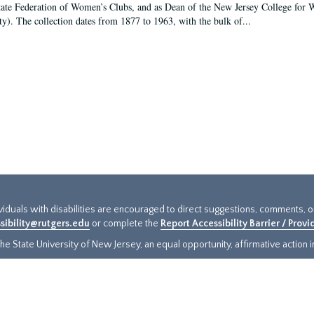
tate Federation of Women’s Clubs, and as Dean of the New Jersey College fo
ty). The collection dates from 1877 to 1963, with the bulk of...
ividuals with disabilities are encouraged to direct suggestions, comments, 
sibility@rutgers.edu
or complete the
Report Accessibility Barrier / Prov
e State University of New Jersey, an equal opportunity, affirmative action ins