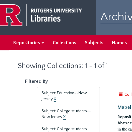
Skip
Skip
to
to
Archiv
main
search
content
results
Repositories
Collections
Subjects
Names
Showing Collections: 1 - 1 of 1
Filtered By
Subject: Education--New
Coll
Jersey
X
Mabel 
Subject: College students--
New Jersey
X
Reposit
Abstrac
in the e
Subject: College students--