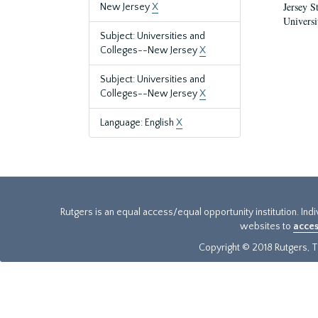
Jersey S
New Jersey
X
Universi
Subject: Universities and
Colleges--New Jersey
X
Subject: Universities and
Colleges--New Jersey
X
Language: English
X
Rutgers is an equal access/equal opportunity institution. Ind
websites to
acces
Copyright © 2018 Rutgers, Th