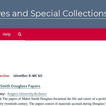
es and Special Collection
Search
Help
The
Archives
ection
Identifier:
R-MC 60
Smith Douglass Papers
ory:
Rutgers University Archives
The papers of Mabel Smith Douglass document the life and career of a proli
t:
arly twentieth century. The papers consist of materials accrued during Douglass