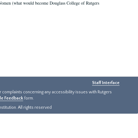
r Women (what would become Douglass College of Rutgers
Staff Interface
or complaints concerning any accessibility issues with Rutgers
ide Feedback
form.
titution. All rights reserved