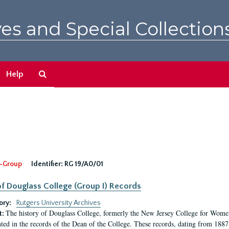
es and Special Collection
Search
Help
The
Archives
-Group
Identifier:
RG 19/A0/01
f Douglass College (Group I) Records
ory:
Rutgers University Archives
The history of Douglass College, formerly the New Jersey College for Women,
t:
ed in the records of the Dean of the College. These records, dating from 188