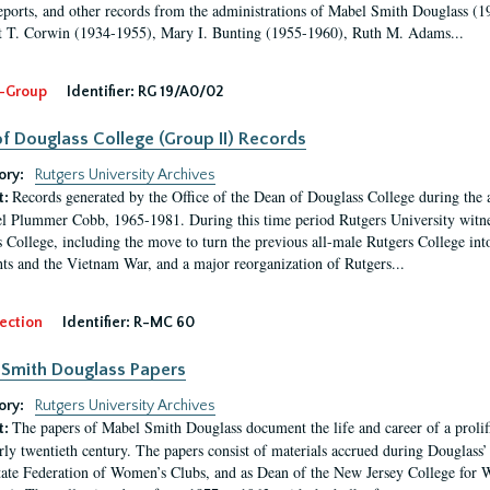
eports, and other records from the administrations of Mabel Smith Douglass (1
 T. Corwin (1934-1955), Mary I. Bunting (1955-1960), Ruth M. Adams...
-Group
Identifier:
RG 19/A0/02
f Douglass College (Group II) Records
ory:
Rutgers University Archives
Records generated by the Office of the Dean of Douglass College during the
t:
l Plummer Cobb, 1965-1981. During this time period Rutgers University witn
 College, including the move to turn the previous all-male Rutgers College into 
ghts and the Vietnam War, and a major reorganization of Rutgers...
ection
Identifier:
R-MC 60
Smith Douglass Papers
ory:
Rutgers University Archives
The papers of Mabel Smith Douglass document the life and career of a proli
t:
arly twentieth century. The papers consist of materials accrued during Douglass
tate Federation of Women’s Clubs, and as Dean of the New Jersey College fo