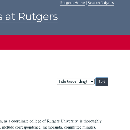
Rutgers Home
|
Search Rutgers
s at Rutgers
Sort
by:
 as a coordinate college of Rutgers University, is thoroughly
7, include correspondence, memoranda, committee minutes,