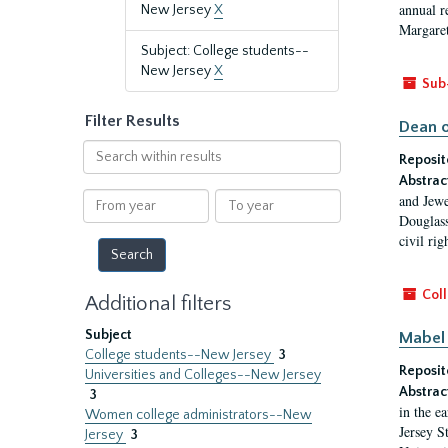
annual r
New Jersey
X
Margaret
Subject: College students--
New Jersey
X
Sub
Filter Results
Dean o
Search
Reposit
within
Abstrac
results
From
To
and Jewe
year
year
Douglass
civil ri
Coll
Additional filters
Subject
Mabel 
College students--New Jersey
3
Reposit
Universities and Colleges--New Jersey
Abstrac
3
in the e
Women college administrators--New
Jersey S
Jersey
3