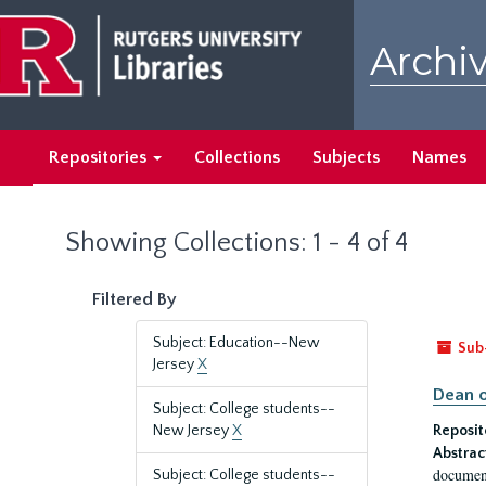
Skip
Skip
to
to
Archiv
main
search
content
results
Repositories
Collections
Subjects
Names
Showing Collections: 1 - 4 of 4
Filtered By
Subject: Education--New
Sub
Jersey
X
Dean o
Subject: College students--
New Jersey
X
Reposit
Abstrac
document
Subject: College students--