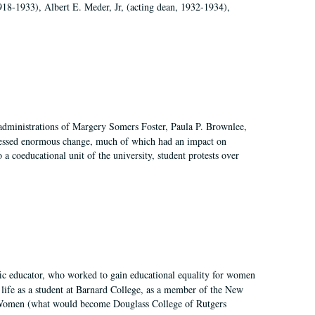
918-1933), Albert E. Meder, Jr, (acting dean, 1932-1934),
 administrations of Margery Somers Foster, Paula P. Brownlee,
essed enormous change, much of which had an impact on
a coeducational unit of the university, student protests over
fic educator, who worked to gain educational equality for women
’ life as a student at Barnard College, as a member of the New
r Women (what would become Douglass College of Rutgers