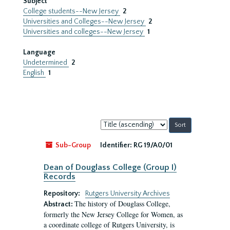
Subject
College students--New Jersey
2
Universities and Colleges--New Jersey
2
Universities and colleges--New Jersey
1
Language
Undetermined
2
English
1
Sort
by:
Sub-Group
Identifier:
RG 19/A0/01
Dean of Douglass College (Group I)
Records
Repository:
Rutgers University Archives
The history of Douglass College,
Abstract:
formerly the New Jersey College for Women, as
a coordinate college of Rutgers University, is