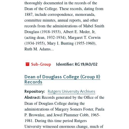
thoroughly documented in the records of the
Dean of the College. These records, dating from
1887, include correspondence, memoranda,
committee minutes, annual reports, and other
records from the administrations of Mabel Smith
Douglass (1918-1933), Albert E. Meder, Jr,
(acting dean, 1932-1934), Margaret T. Corwin
(1934-1955), Mary I. Bunting (1955-1960),
Ruth M. Adams...
Sub-Group
Identifier:
RG 19/A0/02
Dean of Douglass College (Group II)
Records
Repository:
Rutgers University Archives
Records generated by the Office of the
Abstract:
Dean of Douglass College during the
administrations of Margery Somers Foster, Paula
P. Brownlee, and Jewel Plummer Cobb, 1965-
1981. During this time period Rutgers
University witnessed enormous change, much of