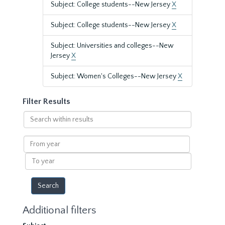
Subject: College students--New Jersey
X
Subject: College students--New Jersey
X
Subject: Universities and colleges--New
Jersey
X
Subject: Women's Colleges--New Jersey
X
Filter Results
Search
within
results
From
year
To
year
Additional filters