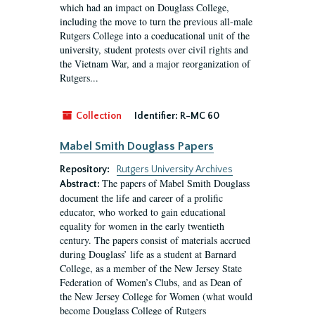
which had an impact on Douglass College,
including the move to turn the previous all-male
Rutgers College into a coeducational unit of the
university, student protests over civil rights and
the Vietnam War, and a major reorganization of
Rutgers...
Collection
Identifier:
R-MC 60
Mabel Smith Douglass Papers
Repository:
Rutgers University Archives
The papers of Mabel Smith Douglass
Abstract:
document the life and career of a prolific
educator, who worked to gain educational
equality for women in the early twentieth
century. The papers consist of materials accrued
during Douglass’ life as a student at Barnard
College, as a member of the New Jersey State
Federation of Women’s Clubs, and as Dean of
the New Jersey College for Women (what would
become Douglass College of Rutgers