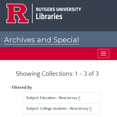
Skip
Skip
to
to
main
search
content
results
Archives and Special
Collections at Rutgers
Toggle
navigati
Showing Collections: 1 - 3 of 3
Filtered By
Subject: Education--New Jersey
X
Subject: College students--New Jersey
X