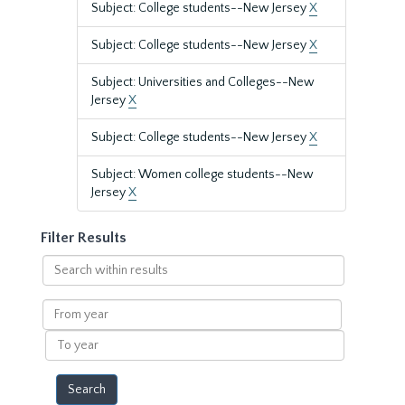
Subject: College students--New Jersey
X
Subject: College students--New Jersey
X
Subject: Universities and Colleges--New
Jersey
X
Subject: College students--New Jersey
X
Subject: Women college students--New
Jersey
X
Filter Results
Search
within
results
From
year
To
year