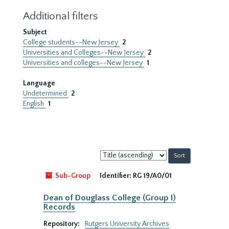
Additional filters
Subject
College students--New Jersey
2
Universities and Colleges--New Jersey
2
Universities and colleges--New Jersey
1
Language
Undetermined
2
English
1
Sort
by:
Sub-Group
Identifier:
RG 19/A0/01
Dean of Douglass College (Group I)
Records
Repository:
Rutgers University Archives