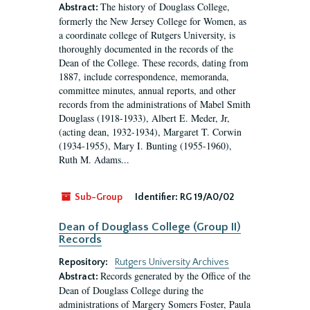
The history of Douglass College,
Abstract:
formerly the New Jersey College for Women, as
a coordinate college of Rutgers University, is
thoroughly documented in the records of the
Dean of the College. These records, dating from
1887, include correspondence, memoranda,
committee minutes, annual reports, and other
records from the administrations of Mabel Smith
Douglass (1918-1933), Albert E. Meder, Jr,
(acting dean, 1932-1934), Margaret T. Corwin
(1934-1955), Mary I. Bunting (1955-1960),
Ruth M. Adams...
Sub-Group
Identifier:
RG 19/A0/02
Dean of Douglass College (Group II)
Records
Repository:
Rutgers University Archives
Records generated by the Office of the
Abstract:
Dean of Douglass College during the
administrations of Margery Somers Foster, Paula