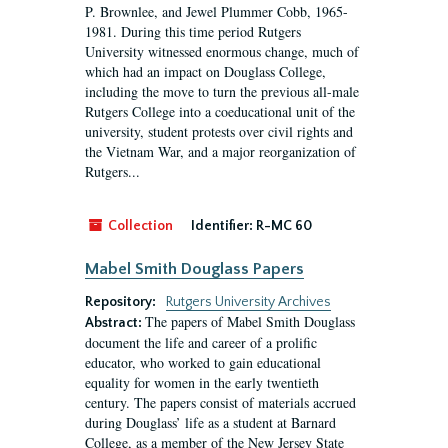
P. Brownlee, and Jewel Plummer Cobb, 1965-
1981. During this time period Rutgers
University witnessed enormous change, much of
which had an impact on Douglass College,
including the move to turn the previous all-male
Rutgers College into a coeducational unit of the
university, student protests over civil rights and
the Vietnam War, and a major reorganization of
Rutgers...
Collection
Identifier:
R-MC 60
Mabel Smith Douglass Papers
Repository:
Rutgers University Archives
The papers of Mabel Smith Douglass
Abstract:
document the life and career of a prolific
educator, who worked to gain educational
equality for women in the early twentieth
century. The papers consist of materials accrued
during Douglass’ life as a student at Barnard
College, as a member of the New Jersey State