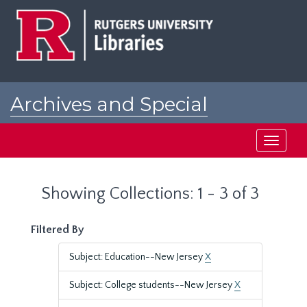
Skip
Skip
to
to
main
search
content
results
Archives and Special
Collections at Rutgers
Toggle
navigati
Showing Collections: 1 - 3 of 3
Filtered By
Subject: Education--New Jersey
X
Subject: College students--New Jersey
X