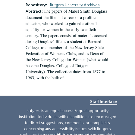
Repository:
Rutgers University Archives
The papers of Mabel Smith Douglass
Abstract:
document the life and career of a prolific
educator, who worked to gain educational
equality for women in the early twentieth
century. The papers consist of materials accrued
during Douglass’ life as a student at Barnard
College, as a member of the New Jersey State
Federation of Women’s Clubs, and as Dean of
the New Jersey College for Women (what would
become Douglass College of Rutgers
University). The collection dates from 1877 to
1963, with the bulk of...
Staff Interface
Rutgers is an equal access/equal opportunity
institution. Individuals with disabilities are encouraged
to direct suggestions, comments, or complaints
concerning any accessibility issues with Rutgers