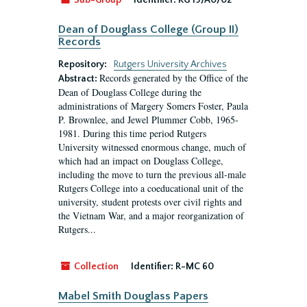
Sub-Group
Identifier:
RG 19/A0/02
Dean of Douglass College (Group II)
Records
Repository:
Rutgers University Archives
Records generated by the Office of the
Abstract:
Dean of Douglass College during the
administrations of Margery Somers Foster, Paula
P. Brownlee, and Jewel Plummer Cobb, 1965-
1981. During this time period Rutgers
University witnessed enormous change, much of
which had an impact on Douglass College,
including the move to turn the previous all-male
Rutgers College into a coeducational unit of the
university, student protests over civil rights and
the Vietnam War, and a major reorganization of
Rutgers...
Collection
Identifier:
R-MC 60
Mabel Smith Douglass Papers