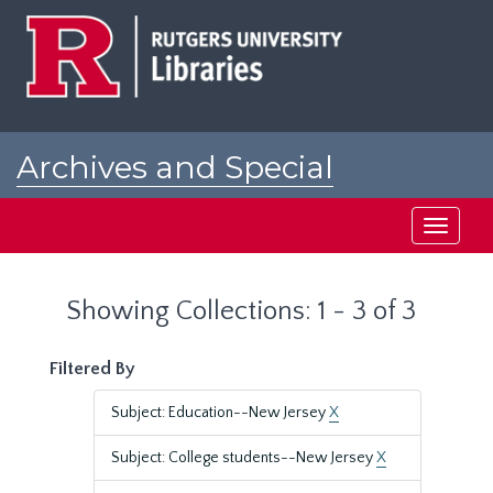
Skip
Skip
to
to
main
search
content
results
Archives and Special
Collections at Rutgers
Toggle
navigati
Showing Collections: 1 - 3 of 3
Filtered By
Subject: Education--New Jersey
X
Subject: College students--New Jersey
X