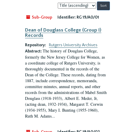
Sort
by:
Sub-Group
Identifier:
RG 19/A0/01
Dean of Douglass College (Group I)
Records
Repository:
Rutgers University Archives
The history of Douglass College,
Abstract:
formerly the New Jersey College for Women, as
a coordinate college of Rutgers University, is
thoroughly documented in the records of the
Dean of the College. These records, dating from
1887, include correspondence, memoranda,
committee minutes, annual reports, and other
records from the administrations of Mabel Smith
Douglass (1918-1933), Albert E. Meder, Jr,
(acting dean, 1932-1934), Margaret T. Corwin
(1934-1955), Mary I. Bunting (1955-1960),
Ruth M. Adams...