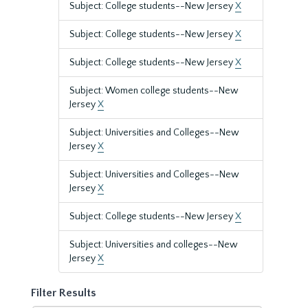
Subject: College students--New Jersey
X
Subject: College students--New Jersey
X
Subject: College students--New Jersey
X
Subject: Women college students--New
Jersey
X
Subject: Universities and Colleges--New
Jersey
X
Subject: Universities and Colleges--New
Jersey
X
Subject: College students--New Jersey
X
Subject: Universities and colleges--New
Jersey
X
Filter Results