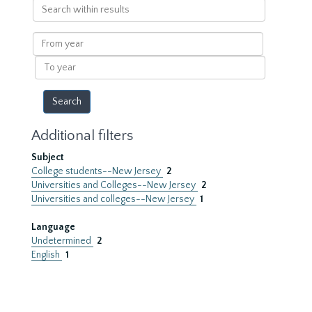
Search
within
results
From
year
To
year
Additional filters
Subject
College students--New Jersey
2
Universities and Colleges--New Jersey
2
Universities and colleges--New Jersey
1
Language
Undetermined
2
English
1