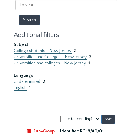
To
year
Additional filters
Subject
College students--New Jersey
2
Universities and Colleges--New Jersey
2
Universities and colleges--New Jersey
1
Language
Undetermined
2
English
1
Sort
by:
Sub-Group
Identifier:
RG 19/A0/01