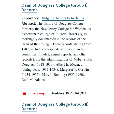
Dean of Douglass College (Group I)
Records
Repository:
Rutgers University Archives
The history of Douglass College,
Abstract:
formerly the New Jersey College for Women, as
a coordinate college of Rutgers University, is
thoroughly documented in the records of the
Dean of the College. These records, dating from
1887, include correspondence, memoranda,
committee minutes, annual reports, and other
records from the administrations of Mabel Smith
Douglass (1918-1933), Albert E. Meder, Jr,
(acting dean, 1932-1934), Margaret T. Corwin
(1934-1955), Mary I. Bunting (1955-1960),
Ruth M. Adams...
Sub-Group
Identifier:
RG 19/A0/02
Dean of Douglass College (Group II)
Records