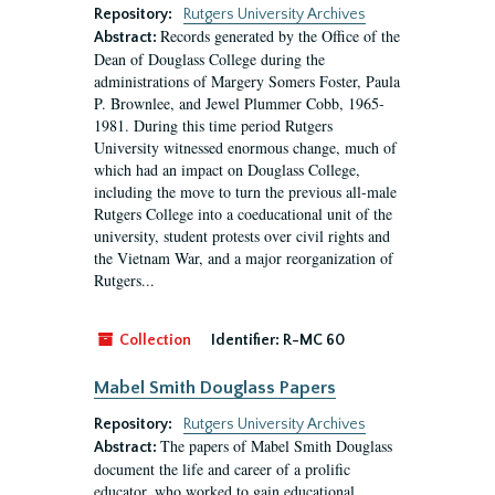
Repository:
Rutgers University Archives
Records generated by the Office of the
Abstract:
Dean of Douglass College during the
administrations of Margery Somers Foster, Paula
P. Brownlee, and Jewel Plummer Cobb, 1965-
1981. During this time period Rutgers
University witnessed enormous change, much of
which had an impact on Douglass College,
including the move to turn the previous all-male
Rutgers College into a coeducational unit of the
university, student protests over civil rights and
the Vietnam War, and a major reorganization of
Rutgers...
Collection
Identifier:
R-MC 60
Mabel Smith Douglass Papers
Repository:
Rutgers University Archives
The papers of Mabel Smith Douglass
Abstract:
document the life and career of a prolific
educator, who worked to gain educational