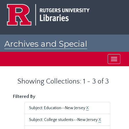
Skip
Skip
to
to
main
search
content
results
Archives and Special
Collections at Rutgers
Toggle
navigati
Showing Collections: 1 - 3 of 3
Filtered By
Subject: Education--New Jersey
X
Subject: College students--New Jersey
X