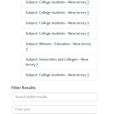
Subject: College students--New Jersey
X
Subject: College students--New Jersey
X
Subject: College students--New Jersey
X
Subject: College students--New Jersey
X
Subject: Women--Education--New Jersey
X
Subject: Universities and Colleges--New
Jersey
X
Subject: College students--New Jersey
X
Filter Results
Search
within
results
From
year