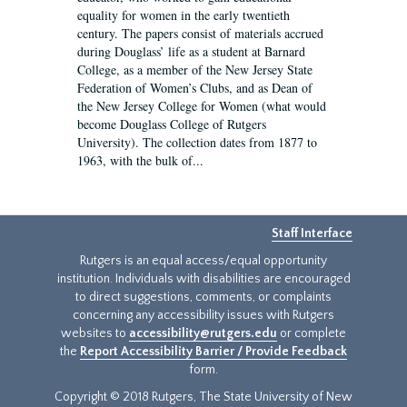
equality for women in the early twentieth
century. The papers consist of materials accrued
during Douglass’ life as a student at Barnard
College, as a member of the New Jersey State
Federation of Women’s Clubs, and as Dean of
the New Jersey College for Women (what would
become Douglass College of Rutgers
University). The collection dates from 1877 to
1963, with the bulk of...
Staff Interface
Rutgers is an equal access/equal opportunity
institution. Individuals with disabilities are encouraged
to direct suggestions, comments, or complaints
concerning any accessibility issues with Rutgers
websites to
accessibility@rutgers.edu
or complete
the
Report Accessibility Barrier / Provide Feedback
form.
Copyright © 2018 Rutgers, The State University of New