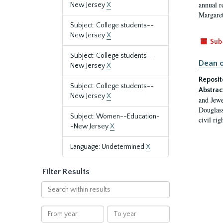
annual r
New Jersey
X
Margaret
Subject: College students--
New Jersey
X
Sub
Subject: College students--
Dean o
New Jersey
X
Reposit
Subject: College students--
Abstrac
New Jersey
X
and Jewe
Douglass
Subject: Women--Education-
civil ri
-New Jersey
X
Language: Undetermined
X
Filter Results
Search
within
results
From
To
year
year