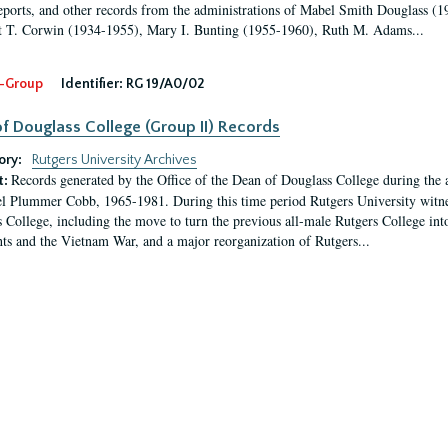
eports, and other records from the administrations of Mabel Smith Douglass (1
 T. Corwin (1934-1955), Mary I. Bunting (1955-1960), Ruth M. Adams...
-Group
Identifier:
RG 19/A0/02
f Douglass College (Group II) Records
ory:
Rutgers University Archives
Records generated by the Office of the Dean of Douglass College during the
t:
l Plummer Cobb, 1965-1981. During this time period Rutgers University witn
 College, including the move to turn the previous all-male Rutgers College into 
ghts and the Vietnam War, and a major reorganization of Rutgers...