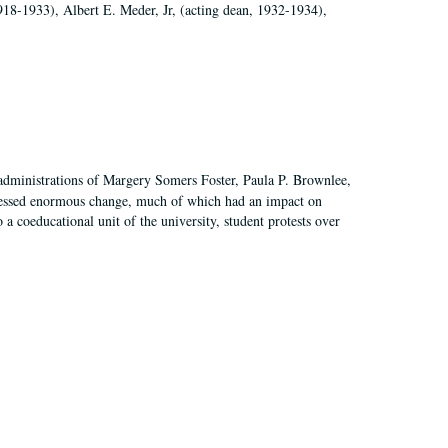
918-1933), Albert E. Meder, Jr, (acting dean, 1932-1934),
 administrations of Margery Somers Foster, Paula P. Brownlee,
essed enormous change, much of which had an impact on
a coeducational unit of the university, student protests over