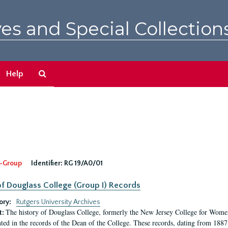
es and Special Collection
Search
Help
The
Archives
-Group
Identifier:
RG 19/A0/01
f Douglass College (Group I) Records
ory:
Rutgers University Archives
The history of Douglass College, formerly the New Jersey College for Women,
t:
ed in the records of the Dean of the College. These records, dating from 188