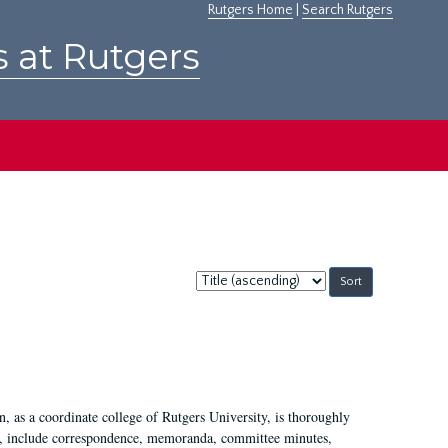
Rutgers Home
|
Search Rutgers
s at Rutgers
Sort
by:
 as a coordinate college of Rutgers University, is thoroughly
7, include correspondence, memoranda, committee minutes,