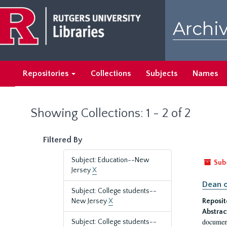
Skip
Skip
to
to
Archiv
main
search
content
results
Repositories
Collections
Subjects
Names
Showing Collections: 1 - 2 of 2
Filtered By
Subject: Education--New
Sub
Jersey
X
Dean o
Subject: College students--
New Jersey
X
Reposit
Abstrac
document
Subject: College students--