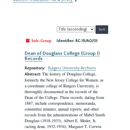
Women--Education--New Jersey
2
Sort
by:
Sub-Group
Identifier:
RG 19/A0/01
Dean of Douglass College (Group I)
Records
Repository:
Rutgers University Archives
The history of Douglass College,
Abstract:
formerly the New Jersey College for Women, as
a coordinate college of Rutgers University, is
thoroughly documented in the records of the
Dean of the College. These records, dating from
1887, include correspondence, memoranda,
committee minutes, annual reports, and other
records from the administrations of Mabel Smith
Douglass (1918-1933), Albert E. Meder, Jr,
(acting dean, 1932-1934), Margaret T. Corwin