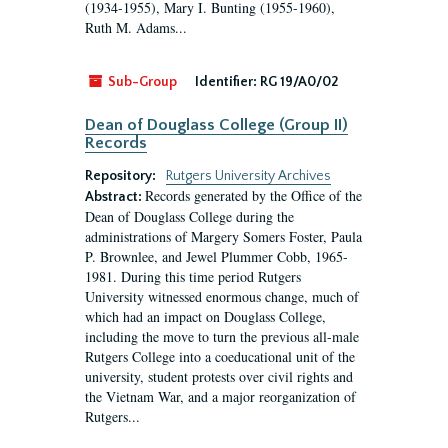
(1934-1955), Mary I. Bunting (1955-1960),
Ruth M. Adams...
Sub-Group
Identifier:
RG 19/A0/02
Dean of Douglass College (Group II)
Records
Repository:
Rutgers University Archives
Records generated by the Office of the
Abstract:
Dean of Douglass College during the
administrations of Margery Somers Foster, Paula
P. Brownlee, and Jewel Plummer Cobb, 1965-
1981. During this time period Rutgers
University witnessed enormous change, much of
which had an impact on Douglass College,
including the move to turn the previous all-male
Rutgers College into a coeducational unit of the
university, student protests over civil rights and
the Vietnam War, and a major reorganization of
Rutgers...