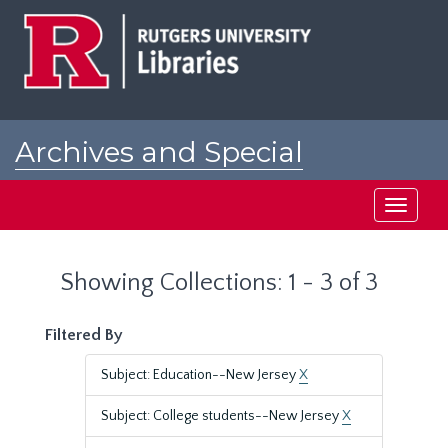
Skip
Skip
to
to
main
search
content
results
Archives and Special
Collections at Rutgers
Toggle
navigati
Showing Collections: 1 - 3 of 3
Filtered By
Subject: Education--New Jersey
X
Subject: College students--New Jersey
X