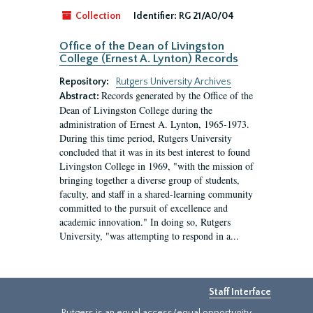
Collection
Identifier:
RG 21/A0/04
Office of the Dean of Livingston
College (Ernest A. Lynton) Records
Repository:
Rutgers University Archives
Records generated by the Office of the
Abstract:
Dean of Livingston College during the
administration of Ernest A. Lynton, 1965-1973.
During this time period, Rutgers University
concluded that it was in its best interest to found
Livingston College in 1969, "with the mission of
bringing together a diverse group of students,
faculty, and staff in a shared-learning community
committed to the pursuit of excellence and
academic innovation." In doing so, Rutgers
University, "was attempting to respond in a...
Staff Interface