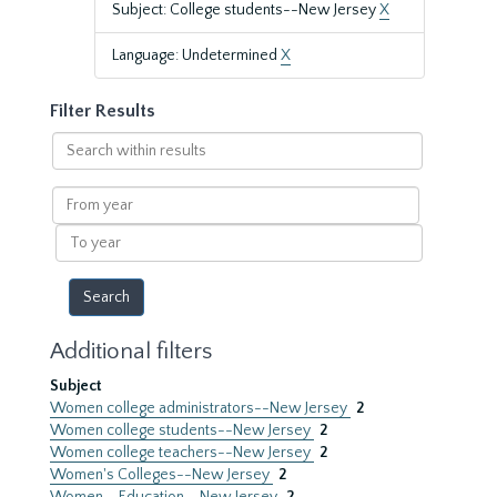
Subject: College students--New Jersey
X
Language: Undetermined
X
Filter Results
Search
within
results
From
year
To
year
Additional filters
Subject
Women college administrators--New Jersey
2
Women college students--New Jersey
2
Women college teachers--New Jersey
2
Women's Colleges--New Jersey
2