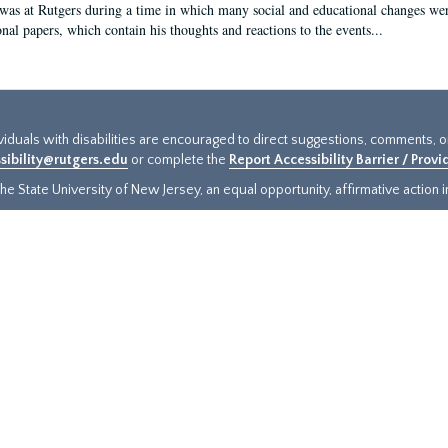
 was at Rutgers during a time in which many social and educational changes wer
onal papers, which contain his thoughts and reactions to the events...
ividuals with disabilities are encouraged to direct suggestions, comments, 
sibility@rutgers.edu
or complete the
Report Accessibility Barrier / Prov
e State University of New Jersey, an equal opportunity, affirmative action ins