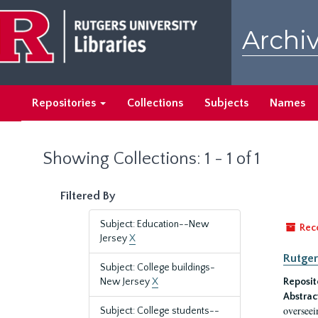
Skip
Skip
to
to
Archiv
main
search
content
results
Repositories
Collections
Subjects
Names
Showing Collections: 1 - 1 of 1
Filtered By
Subject: Education--New
Rec
Jersey
X
Rutger
Subject: College buildings-
New Jersey
X
Reposit
Abstrac
overseei
Subject: College students--