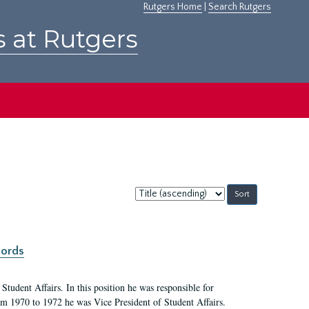
Rutgers Home
|
Search Rutgers
s at Rutgers
Sort
by:
cords
Student Affairs. In this position he was responsible for
rom 1970 to 1972 he was Vice President of Student Affairs.