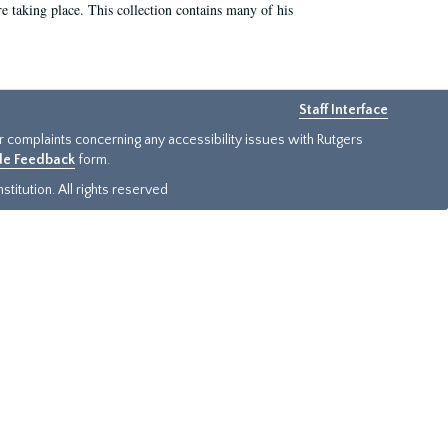
e taking place. This collection contains many of his
Staff Interface
or complaints concerning any accessibility issues with Rutgers
ide Feedback
form.
titution. All rights reserved