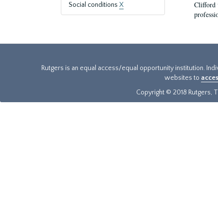
Clifford
Social conditions
X
professi
Rutgers is an equal access/equal opportunity institution. Ind
websites to
acces
Copyright © 2018 Rutgers, Th