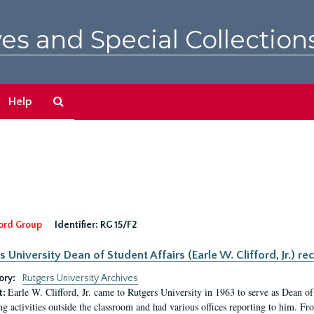
es and Special Collection
Search
Help
The
Archives
ord Group
Identifier:
RG 15/F2
s University Dean of Student Affairs (Earle W. Clifford, Jr.) re
ory:
Rutgers University Archives
Earle W. Clifford, Jr. came to Rutgers University in 1963 to serve as Dean of 
t:
ng activities outside the classroom and had various offices reporting to him. F