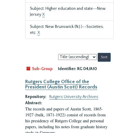
Subject: Higher education and state--New
Jersey
X
Subject: New Brunswick (N.J.)--Societies,
etc.
X
Sort
by:
Sub-Group
Identifier:
RG 04/A10
Rutgers College Office of the
President (Austin Scott) Records
Repository:
Rutgers University Archives
Abstract:
The records and papers of Austin Scott, 1865-
1927 (bulk, 1871-1922) consist of records from
his presidency of Rutgers College and personal
papers, including his notes from graduate history
study in Germany.