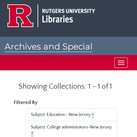
Skip
Skip
to
to
main
search
content
results
Archives and Special
Collections at Rutgers
Toggle
navigati
Showing Collections: 1 - 1 of 1
Filtered By
Subject: Education--New Jersey
X
Subject: College administrators-New Jersey
X