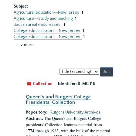
Subject
Agricultural education--New Jersey
1
Agriculture--Study and teaching
1
Baccalaureate addresses.
1
College administrators--New Jersey
1
College administrators--New Jersey.
1
∨ more
Sort
by:
Collection
Identifier:
R-MC 116
Queen's and Rutgers College
Presidents' Collection
Repository:
Rutgers University Archives
The Queen's and Rutgers College
Abstract:
presidents' Collection features material from
1774 through 1983, with the bulk of the material