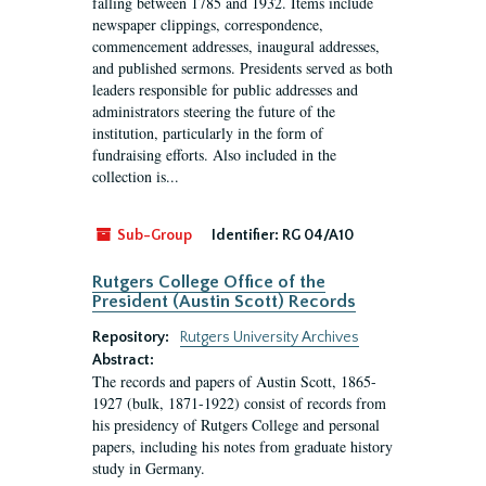
falling between 1785 and 1932. Items include
newspaper clippings, correspondence,
commencement addresses, inaugural addresses,
and published sermons. Presidents served as both
leaders responsible for public addresses and
administrators steering the future of the
institution, particularly in the form of
fundraising efforts. Also included in the
collection is...
Sub-Group
Identifier:
RG 04/A10
Rutgers College Office of the
President (Austin Scott) Records
Repository:
Rutgers University Archives
Abstract:
The records and papers of Austin Scott, 1865-
1927 (bulk, 1871-1922) consist of records from
his presidency of Rutgers College and personal
papers, including his notes from graduate history
study in Germany.