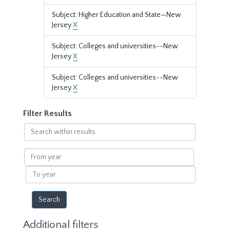
Subject: Higher Education and State—New
Jersey
X
Subject: Colleges and universities--New
Jersey
X
Subject: Colleges and universities--New
Jersey
X
Filter Results
Search
within
results
From
year
To
year
Additional filters