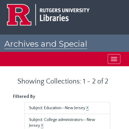
Skip
Skip
to
to
main
search
content
results
Archives and Special
Collections at Rutgers
Toggle
navigati
Showing Collections: 1 - 2 of 2
Filtered By
Subject: Education--New Jersey
X
Subject: College administrators--New
Jersey
X