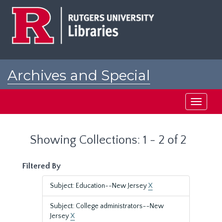
Skip
Skip
to
to
main
search
content
results
Archives and Special
Collections at Rutgers
Toggle
navigati
Showing Collections: 1 - 2 of 2
Filtered By
Subject: Education--New Jersey
X
Subject: College administrators--New
Jersey
X