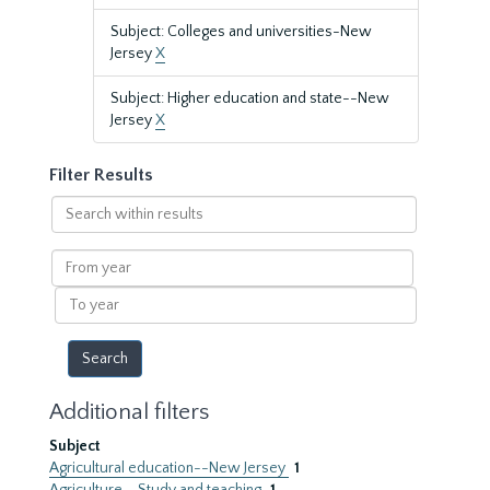
Subject: Colleges and universities-New
Jersey
X
Subject: Higher education and state--New
Jersey
X
Filter Results
Search
within
results
From
year
To
year
Additional filters
Subject
Agricultural education--New Jersey
1