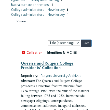
Agriculture--Study and teaching
1
Baccalaureate addresses.
1
College administrators--New Jersey
1
College administrators--New Jersey.
1
∨ more
Sort
by:
Collection
Identifier:
R-MC 116
Queen's and Rutgers College
Presidents' Collection
Repository:
Rutgers University Archives
The Queen's and Rutgers College
Abstract:
presidents' Collection features material from
1774 through 1983, with the bulk of the material
falling between 1785 and 1932. Items include
newspaper clippings, correspondence,
commencement addresses, inaugural addresses,