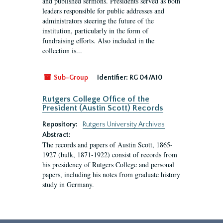
and published sermons. Presidents served as both
leaders responsible for public addresses and
administrators steering the future of the
institution, particularly in the form of
fundraising efforts. Also included in the
collection is...
Sub-Group
Identifier:
RG 04/A10
Rutgers College Office of the
President (Austin Scott) Records
Repository:
Rutgers University Archives
Abstract:
The records and papers of Austin Scott, 1865-
1927 (bulk, 1871-1922) consist of records from
his presidency of Rutgers College and personal
papers, including his notes from graduate history
study in Germany.