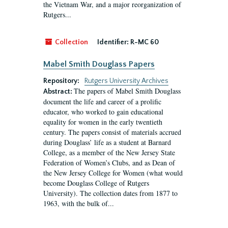
the Vietnam War, and a major reorganization of
Rutgers...
Collection
Identifier:
R-MC 60
Mabel Smith Douglass Papers
Repository:
Rutgers University Archives
The papers of Mabel Smith Douglass
Abstract:
document the life and career of a prolific
educator, who worked to gain educational
equality for women in the early twentieth
century. The papers consist of materials accrued
during Douglass’ life as a student at Barnard
College, as a member of the New Jersey State
Federation of Women’s Clubs, and as Dean of
the New Jersey College for Women (what would
become Douglass College of Rutgers
University). The collection dates from 1877 to
1963, with the bulk of...