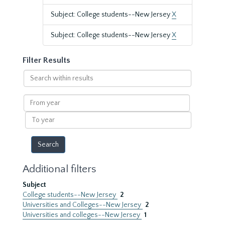
Subject: College students--New Jersey
X
Subject: College students--New Jersey
X
Filter Results
Search
within
results
From
year
To
year
Additional filters
Subject
College students--New Jersey
2
Universities and Colleges--New Jersey
2
Universities and colleges--New Jersey
1