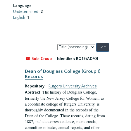
Language
Undetermined
2
English
1
Sort
by:
Sub-Group
Identifier:
RG 19/A0/01
Dean of Douglass College (Group I)
Records
Repository:
Rutgers University Archives
The history of Douglass College,
Abstract:
formerly the New Jersey College for Women, as
a coordinate college of Rutgers University, is
thoroughly documented in the records of the
Dean of the College. These records, dating from
1887, include correspondence, memoranda,
committee minutes, annual reports, and other