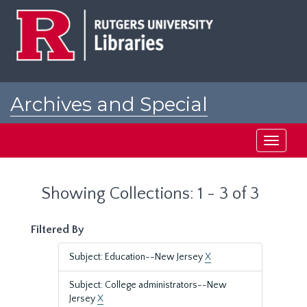
Skip
Skip
to
to
main
search
content
results
Archives and Special
Collections at Rutgers
Toggle
navigati
Showing Collections: 1 - 3 of 3
Filtered By
Subject: Education--New Jersey
X
Subject: College administrators--New
Jersey
X