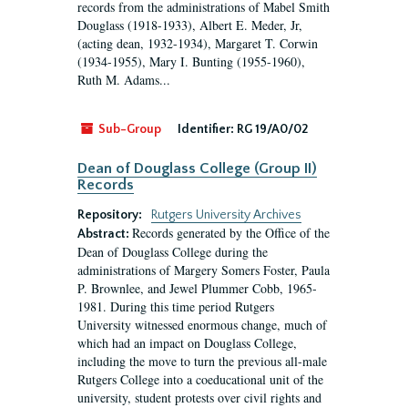
records from the administrations of Mabel Smith
Douglass (1918-1933), Albert E. Meder, Jr,
(acting dean, 1932-1934), Margaret T. Corwin
(1934-1955), Mary I. Bunting (1955-1960),
Ruth M. Adams...
Sub-Group
Identifier:
RG 19/A0/02
Dean of Douglass College (Group II)
Records
Repository:
Rutgers University Archives
Records generated by the Office of the
Abstract:
Dean of Douglass College during the
administrations of Margery Somers Foster, Paula
P. Brownlee, and Jewel Plummer Cobb, 1965-
1981. During this time period Rutgers
University witnessed enormous change, much of
which had an impact on Douglass College,
including the move to turn the previous all-male
Rutgers College into a coeducational unit of the
university, student protests over civil rights and