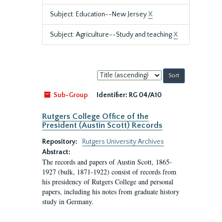
Subject: Education--New Jersey
X
Subject: Agriculture--Study and teaching
X
Sort
by:
Sub-Group
Identifier:
RG 04/A10
Rutgers College Office of the
President (Austin Scott) Records
Repository:
Rutgers University Archives
Abstract:
The records and papers of Austin Scott, 1865-
1927 (bulk, 1871-1922) consist of records from
his presidency of Rutgers College and personal
papers, including his notes from graduate history
study in Germany.