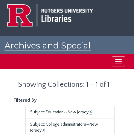
Skip
Skip
to
to
main
search
content
results
Archives and Special
Collections at Rutgers
Toggle
navigati
Showing Collections: 1 - 1 of 1
Filtered By
Subject: Education--New Jersey
X
Subject: College administrators—New
Jersey
X