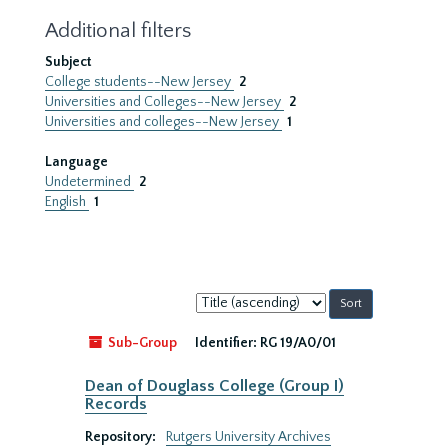
Additional filters
Subject
College students--New Jersey
2
Universities and Colleges--New Jersey
2
Universities and colleges--New Jersey
1
Language
Undetermined
2
English
1
Sort
by:
Sub-Group
Identifier:
RG 19/A0/01
Dean of Douglass College (Group I)
Records
Repository:
Rutgers University Archives