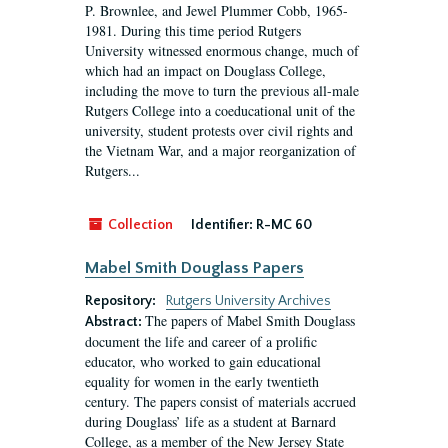
P. Brownlee, and Jewel Plummer Cobb, 1965-
1981. During this time period Rutgers
University witnessed enormous change, much of
which had an impact on Douglass College,
including the move to turn the previous all-male
Rutgers College into a coeducational unit of the
university, student protests over civil rights and
the Vietnam War, and a major reorganization of
Rutgers...
Collection
Identifier:
R-MC 60
Mabel Smith Douglass Papers
Repository:
Rutgers University Archives
The papers of Mabel Smith Douglass
Abstract:
document the life and career of a prolific
educator, who worked to gain educational
equality for women in the early twentieth
century. The papers consist of materials accrued
during Douglass’ life as a student at Barnard
College, as a member of the New Jersey State