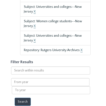
Subject: Universities and colleges--New
Jersey
X
Subject: Women college students--New
Jersey
X
Subject: Universities and colleges--New
Jersey
X
Repository: Rutgers University Archives
X
Filter Results
Search
within
results
From
year
To
year