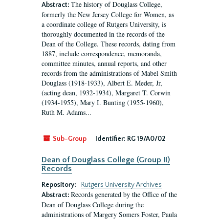
The history of Douglass College,
Abstract:
formerly the New Jersey College for Women, as
a coordinate college of Rutgers University, is
thoroughly documented in the records of the
Dean of the College. These records, dating from
1887, include correspondence, memoranda,
committee minutes, annual reports, and other
records from the administrations of Mabel Smith
Douglass (1918-1933), Albert E. Meder, Jr,
(acting dean, 1932-1934), Margaret T. Corwin
(1934-1955), Mary I. Bunting (1955-1960),
Ruth M. Adams...
Sub-Group
Identifier:
RG 19/A0/02
Dean of Douglass College (Group II)
Records
Repository:
Rutgers University Archives
Records generated by the Office of the
Abstract:
Dean of Douglass College during the
administrations of Margery Somers Foster, Paula