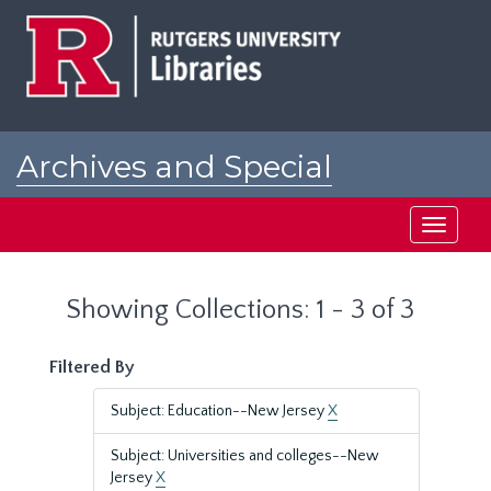
Skip
Skip
to
to
main
search
content
results
Archives and Special
Collections at Rutgers
Toggle
navigati
Showing Collections: 1 - 3 of 3
Filtered By
Subject: Education--New Jersey
X
Subject: Universities and colleges--New
Jersey
X