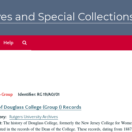
es and Special Collection
Search
Help
The
Archives
-Group
Identifier:
RG 19/A0/01
f Douglass College (Group I) Records
ory:
Rutgers University Archives
The history of Douglass College, formerly the New Jersey College for Women,
t:
ed in the records of the Dean of the College. These records, dating from 188