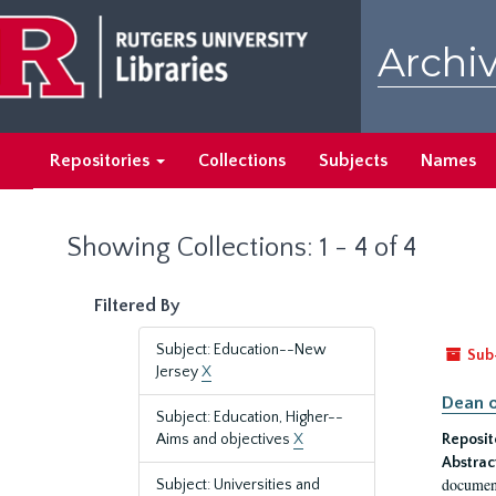
Skip
Skip
to
to
Archiv
main
search
content
results
Repositories
Collections
Subjects
Names
Showing Collections: 1 - 4 of 4
Filtered By
Subject: Education--New
Sub
Jersey
X
Dean o
Subject: Education, Higher--
Aims and objectives
X
Reposit
Abstrac
document
Subject: Universities and