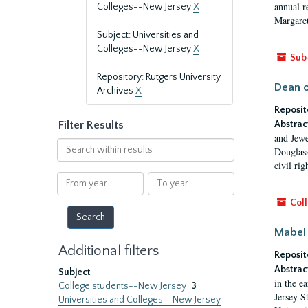
annual r
Colleges--New Jersey
X
Margaret
Subject: Universities and
Colleges--New Jersey
X
Sub
Repository: Rutgers University
Dean o
Archives
X
Reposit
Filter Results
Abstrac
and Jewe
Search
Douglass
within
civil ri
results
From
To
year
year
Coll
Mabel 
Additional filters
Reposit
Abstrac
Subject
in the e
College students--New Jersey
3
Jersey S
Universities and Colleges--New Jersey