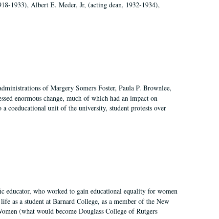
918-1933), Albert E. Meder, Jr, (acting dean, 1932-1934),
 administrations of Margery Somers Foster, Paula P. Brownlee,
essed enormous change, much of which had an impact on
a coeducational unit of the university, student protests over
fic educator, who worked to gain educational equality for women
’ life as a student at Barnard College, as a member of the New
r Women (what would become Douglass College of Rutgers