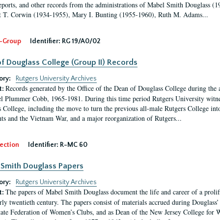
eports, and other records from the administrations of Mabel Smith Douglass (1
 T. Corwin (1934-1955), Mary I. Bunting (1955-1960), Ruth M. Adams...
-Group
Identifier:
RG 19/A0/02
f Douglass College (Group II) Records
ory:
Rutgers University Archives
Records generated by the Office of the Dean of Douglass College during the
t:
l Plummer Cobb, 1965-1981. During this time period Rutgers University witn
 College, including the move to turn the previous all-male Rutgers College into 
ghts and the Vietnam War, and a major reorganization of Rutgers...
ection
Identifier:
R-MC 60
Smith Douglass Papers
ory:
Rutgers University Archives
The papers of Mabel Smith Douglass document the life and career of a proli
t:
arly twentieth century. The papers consist of materials accrued during Douglass
tate Federation of Women’s Clubs, and as Dean of the New Jersey College fo