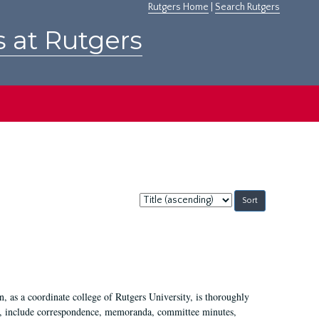
Rutgers Home
|
Search Rutgers
s at Rutgers
Sort
by:
 as a coordinate college of Rutgers University, is thoroughly
7, include correspondence, memoranda, committee minutes,