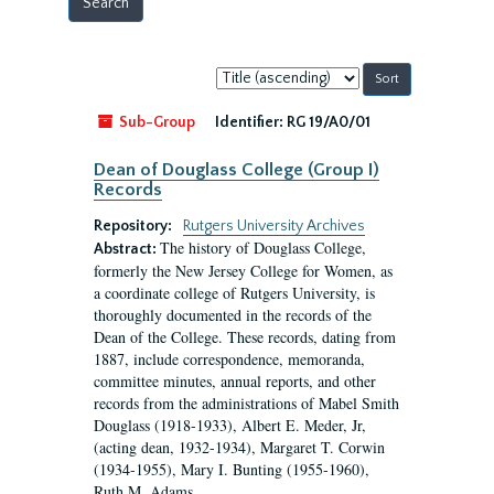
Sort
by:
Sub-Group
Identifier:
RG 19/A0/01
Dean of Douglass College (Group I)
Records
Repository:
Rutgers University Archives
The history of Douglass College,
Abstract:
formerly the New Jersey College for Women, as
a coordinate college of Rutgers University, is
thoroughly documented in the records of the
Dean of the College. These records, dating from
1887, include correspondence, memoranda,
committee minutes, annual reports, and other
records from the administrations of Mabel Smith
Douglass (1918-1933), Albert E. Meder, Jr,
(acting dean, 1932-1934), Margaret T. Corwin
(1934-1955), Mary I. Bunting (1955-1960),
Ruth M. Adams...