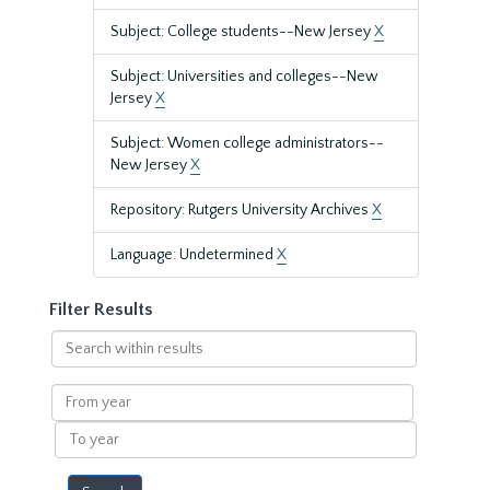
Subject: College students--New Jersey
X
Subject: Universities and colleges--New
Jersey
X
Subject: Women college administrators--
New Jersey
X
Repository: Rutgers University Archives
X
Language: Undetermined
X
Filter Results
Search
within
results
From
year
To
year