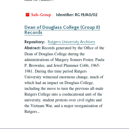
Sub-Group
Identifier:
RG 19/A0/02
Dean of Douglass College (Group II)
Records
Repository:
Rutgers University Archives
Records generated by the Office of the
Abstract:
Dean of Douglass College during the
administrations of Margery Somers Foster, Paula
P. Brownlee, and Jewel Plummer Cobb, 1965-
1981. During this time period Rutgers
University witnessed enormous change, much of
which had an impact on Douglass College,
including the move to turn the previous all-male
Rutgers College into a coeducational unit of the
university, student protests over civil rights and
the Vietnam War, and a major reorganization of
Rutgers...