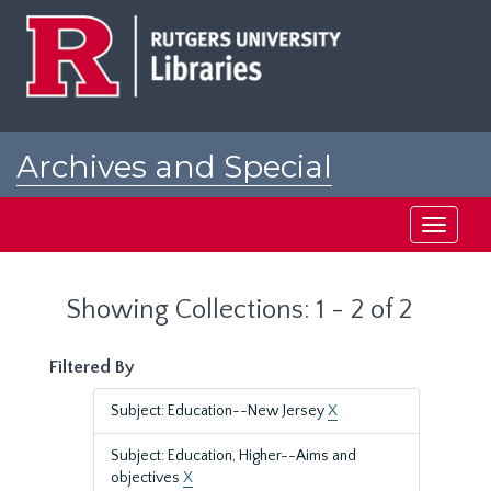
Skip
Skip
to
to
main
search
content
results
Archives and Special
Collections at Rutgers
Toggle
navigati
Showing Collections: 1 - 2 of 2
Filtered By
Subject: Education--New Jersey
X
Subject: Education, Higher--Aims and
objectives
X