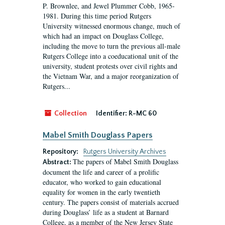
P. Brownlee, and Jewel Plummer Cobb, 1965-
1981. During this time period Rutgers
University witnessed enormous change, much of
which had an impact on Douglass College,
including the move to turn the previous all-male
Rutgers College into a coeducational unit of the
university, student protests over civil rights and
the Vietnam War, and a major reorganization of
Rutgers...
Collection
Identifier:
R-MC 60
Mabel Smith Douglass Papers
Repository:
Rutgers University Archives
The papers of Mabel Smith Douglass
Abstract:
document the life and career of a prolific
educator, who worked to gain educational
equality for women in the early twentieth
century. The papers consist of materials accrued
during Douglass’ life as a student at Barnard
College, as a member of the New Jersey State