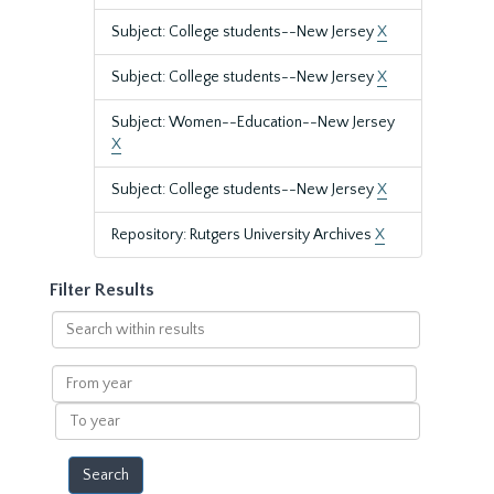
Subject: College students--New Jersey
X
Subject: College students--New Jersey
X
Subject: Women--Education--New Jersey
X
Subject: College students--New Jersey
X
Repository: Rutgers University Archives
X
Filter Results
Search
within
results
From
year
To
year