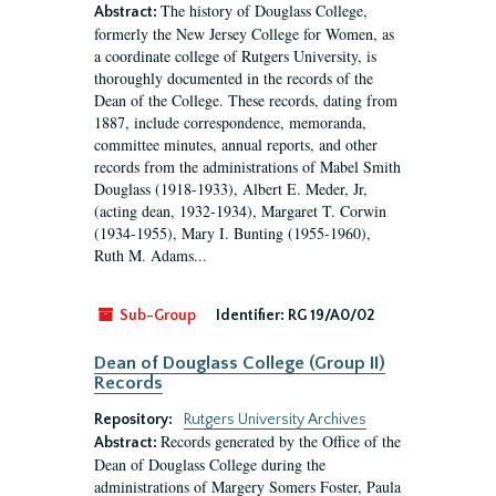
The history of Douglass College,
Abstract:
formerly the New Jersey College for Women, as
a coordinate college of Rutgers University, is
thoroughly documented in the records of the
Dean of the College. These records, dating from
1887, include correspondence, memoranda,
committee minutes, annual reports, and other
records from the administrations of Mabel Smith
Douglass (1918-1933), Albert E. Meder, Jr,
(acting dean, 1932-1934), Margaret T. Corwin
(1934-1955), Mary I. Bunting (1955-1960),
Ruth M. Adams...
Sub-Group
Identifier:
RG 19/A0/02
Dean of Douglass College (Group II)
Records
Repository:
Rutgers University Archives
Records generated by the Office of the
Abstract:
Dean of Douglass College during the
administrations of Margery Somers Foster, Paula