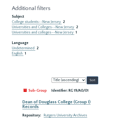
Additional filters
Subject
College students--New Jersey
2
Universities and Colleges--New Jersey
2
Universities and colleges--New Jersey
1
Language
Undetermined
2
English
1
Sort
by:
Sub-Group
Identifier:
RG 19/A0/01
Dean of Douglass College (Group I)
Records
Repository:
Rutgers University Archives