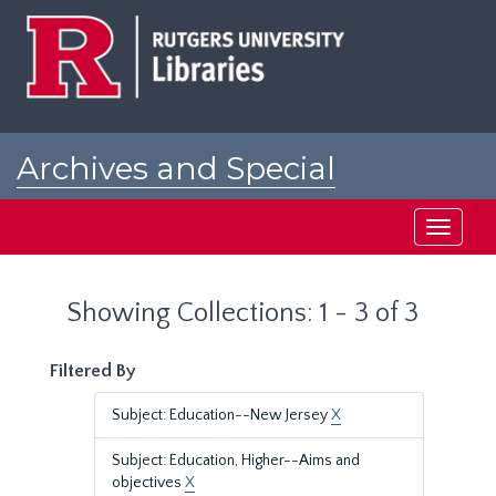
Skip
Skip
to
to
main
search
content
results
Archives and Special
Collections at Rutgers
Toggle
navigati
Showing Collections: 1 - 3 of 3
Filtered By
Subject: Education--New Jersey
X
Subject: Education, Higher--Aims and
objectives
X