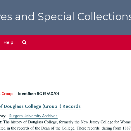
es and Special Collection
Search
Help
The
Archives
-Group
Identifier:
RG 19/A0/01
f Douglass College (Group I) Records
ory:
Rutgers University Archives
The history of Douglass College, formerly the New Jersey College for Women,
t:
ed in the records of the Dean of the College. These records, dating from 188