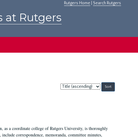
Rutgers Home
|
Search Rutgers
s at Rutgers
Sort
by:
 as a coordinate college of Rutgers University, is thoroughly
7, include correspondence, memoranda, committee minutes,