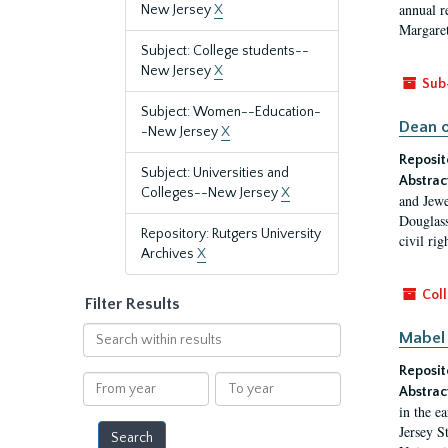
annual r
New Jersey
X
Margaret
Subject: College students--
New Jersey
X
Sub
Subject: Women--Education-
Dean o
-New Jersey
X
Reposit
Subject: Universities and
Abstrac
Colleges--New Jersey
X
and Jewe
Douglass
Repository: Rutgers University
civil ri
Archives
X
Coll
Filter Results
Search
Mabel 
within
Reposit
results
From
To
Abstrac
year
year
in the e
Jersey S