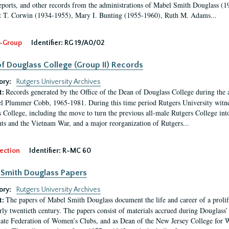
eports, and other records from the administrations of Mabel Smith Douglass (1
 T. Corwin (1934-1955), Mary I. Bunting (1955-1960), Ruth M. Adams...
-Group
Identifier:
RG 19/A0/02
f Douglass College (Group II) Records
ory:
Rutgers University Archives
Records generated by the Office of the Dean of Douglass College during the
t:
l Plummer Cobb, 1965-1981. During this time period Rutgers University witn
 College, including the move to turn the previous all-male Rutgers College into 
ghts and the Vietnam War, and a major reorganization of Rutgers...
ection
Identifier:
R-MC 60
Smith Douglass Papers
ory:
Rutgers University Archives
The papers of Mabel Smith Douglass document the life and career of a proli
t:
arly twentieth century. The papers consist of materials accrued during Douglass
tate Federation of Women’s Clubs, and as Dean of the New Jersey College fo