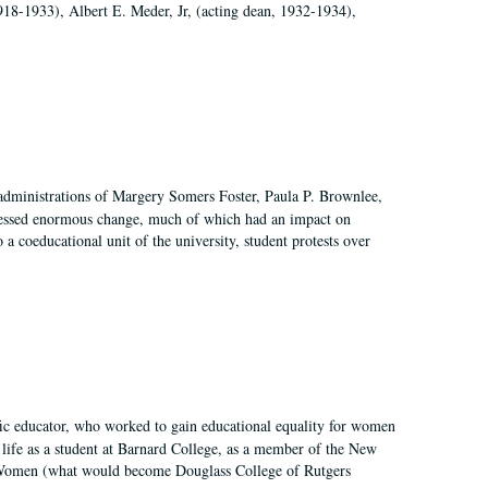
918-1933), Albert E. Meder, Jr, (acting dean, 1932-1934),
 administrations of Margery Somers Foster, Paula P. Brownlee,
essed enormous change, much of which had an impact on
a coeducational unit of the university, student protests over
fic educator, who worked to gain educational equality for women
’ life as a student at Barnard College, as a member of the New
r Women (what would become Douglass College of Rutgers