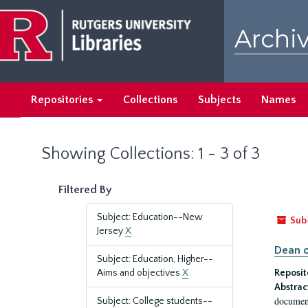
Skip
Skip
to
to
Archiv
main
search
content
results
Repositories
Collections
Subjects
Names
Showing Collections: 1 - 3 of 3
Filtered By
Subject: Education--New
Sub
Jersey
X
Dean o
Subject: Education, Higher--
Aims and objectives
X
Reposit
Abstrac
document
Subject: College students--