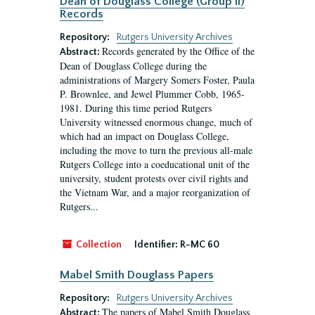
Dean of Douglass College (Group II)
Records
Repository:
Rutgers University Archives
Records generated by the Office of the
Abstract:
Dean of Douglass College during the
administrations of Margery Somers Foster, Paula
P. Brownlee, and Jewel Plummer Cobb, 1965-
1981. During this time period Rutgers
University witnessed enormous change, much of
which had an impact on Douglass College,
including the move to turn the previous all-male
Rutgers College into a coeducational unit of the
university, student protests over civil rights and
the Vietnam War, and a major reorganization of
Rutgers...
Collection
Identifier:
R-MC 60
Mabel Smith Douglass Papers
Repository:
Rutgers University Archives
The papers of Mabel Smith Douglass
Abstract: