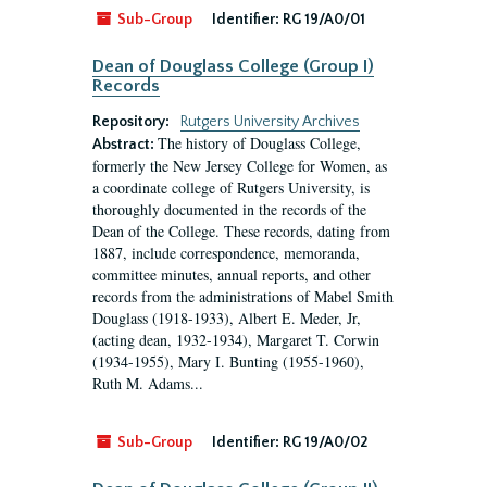
Sub-Group
Identifier:
RG 19/A0/01
Dean of Douglass College (Group I)
Records
Repository:
Rutgers University Archives
The history of Douglass College,
Abstract:
formerly the New Jersey College for Women, as
a coordinate college of Rutgers University, is
thoroughly documented in the records of the
Dean of the College. These records, dating from
1887, include correspondence, memoranda,
committee minutes, annual reports, and other
records from the administrations of Mabel Smith
Douglass (1918-1933), Albert E. Meder, Jr,
(acting dean, 1932-1934), Margaret T. Corwin
(1934-1955), Mary I. Bunting (1955-1960),
Ruth M. Adams...
Sub-Group
Identifier:
RG 19/A0/02