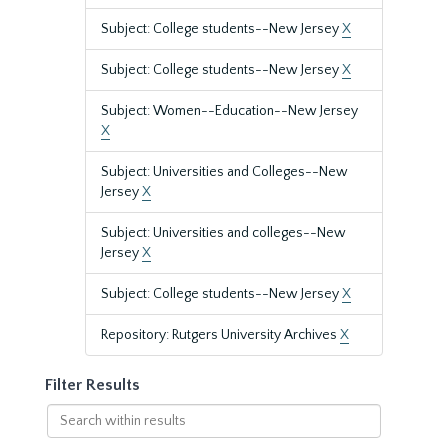
Subject: College students--New Jersey
X
Subject: College students--New Jersey
X
Subject: Women--Education--New Jersey
X
Subject: Universities and Colleges--New
Jersey
X
Subject: Universities and colleges--New
Jersey
X
Subject: College students--New Jersey
X
Repository: Rutgers University Archives
X
Filter Results
Search
within