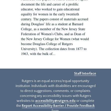
document the life and career of a prolific
educator, who worked to gain educational
equality for women in the early twentieth
century. The papers consist of materials accrued
during Douglass’ life as a student at Barnard
College, as a member of the New Jersey State
Federation of Women’s Clubs, and as Dean of
the New Jersey College for Women (what would
become Douglass College of Rutgers
University). The collection dates from 1877 to
1963, with the bulk of...
Staff Interface
Rutgers is an equal access/equal opportunity
institution. Individuals with disabilities are encouraged
to direct suggestions, comments, or complaints
concerning any accessibility issues with Rutgers
websites to
accessibility@rutgers.edu
or complete
the
Report Accessibility Barrier / Provide Feedback
form.