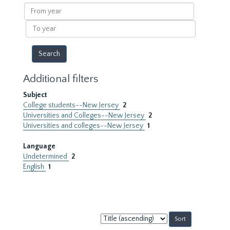
results
From
year
To
year
Additional filters
Subject
College students--New Jersey
2
Universities and Colleges--New Jersey
2
Universities and colleges--New Jersey
1
Language
Undetermined
2
English
1
Sort
by: