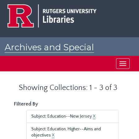
Skip
Skip
to
to
main
search
content
results
Archives and Special
Collections at Rutgers
Toggle
navigati
Showing Collections: 1 - 3 of 3
Filtered By
Subject: Education--New Jersey
X
Subject: Education, Higher--Aims and
objectives
X