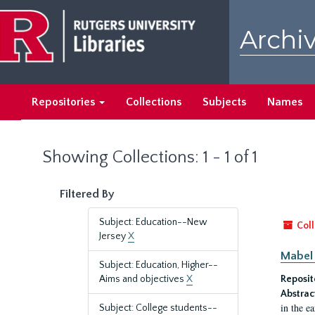
Skip
Skip
to
to
Archiv
main
search
content
results
Repositories
Collections
Subjects
Names
Showing Collections: 1 - 1 of 1
Filtered By
Subject: Education--New
Coll
Jersey
X
Mabel 
Subject: Education, Higher--
Aims and objectives
X
Reposit
Abstrac
in the e
Subject: College students--