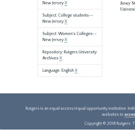
Jersey S
New Jersey
X
Universi
Subject: College students--
New Jersey
X
Subject: Women's Colleges--
New Jersey
X
Repository: Rutgers University
Archives
X
Language: English
X
Rutgers is an equal access/equal opportunity institution. Ind
websites to
acces
Copyright © 2018 Rutgers, Th