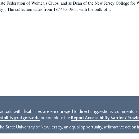
tate Federation of Women’s Clubs, and as Dean of the New Jersey College fo
ty). The collection dates from 1877 to 1963, with the bulk of...
ividuals with disabilities are encouraged to direct suggestions, comments, 
sibility@rutgers.edu
or complete the
Report Accessibility Barrier / Prov
e State University of New Jersey, an equal opportunity, affirmative action ins