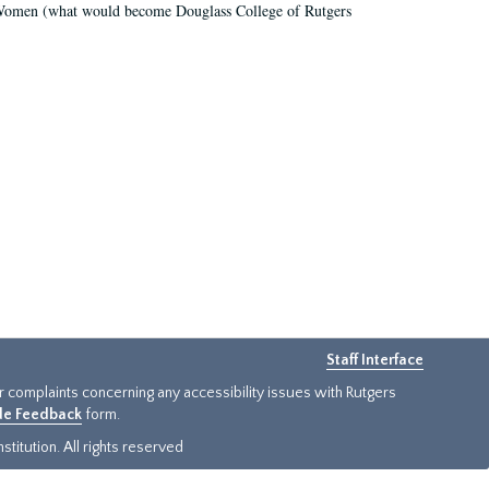
r Women (what would become Douglass College of Rutgers
Staff Interface
or complaints concerning any accessibility issues with Rutgers
ide Feedback
form.
titution. All rights reserved