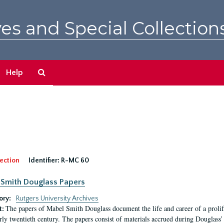
es and Special Collection
Search
Help
The
Archives
ection
Identifier:
R-MC 60
Smith Douglass Papers
ory:
Rutgers University Archives
The papers of Mabel Smith Douglass document the life and career of a proli
t:
arly twentieth century. The papers consist of materials accrued during Douglass