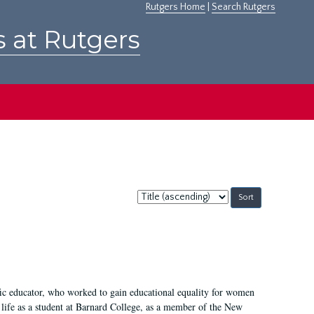
Rutgers Home
|
Search Rutgers
s at Rutgers
Sort
by:
fic educator, who worked to gain educational equality for women
’ life as a student at Barnard College, as a member of the New