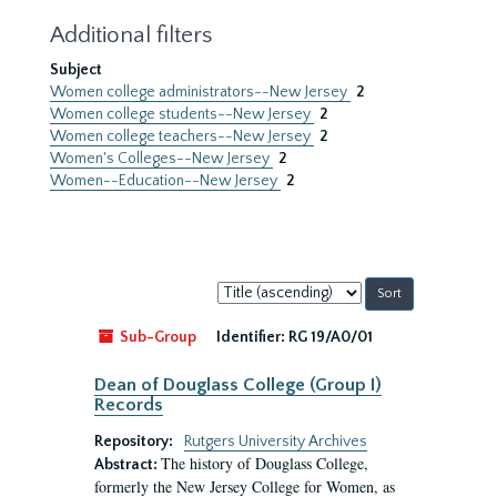
Additional filters
Subject
Women college administrators--New Jersey
2
Women college students--New Jersey
2
Women college teachers--New Jersey
2
Women's Colleges--New Jersey
2
Women--Education--New Jersey
2
Sort
by:
Sub-Group
Identifier:
RG 19/A0/01
Dean of Douglass College (Group I)
Records
Repository:
Rutgers University Archives
The history of Douglass College,
Abstract:
formerly the New Jersey College for Women, as