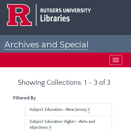
Skip
Skip
to
to
main
search
content
results
Archives and Special
Collections at Rutgers
Toggle
navigati
Showing Collections: 1 - 3 of 3
Filtered By
Subject: Education--New Jersey
X
Subject: Education, Higher--Aims and
objectives
X