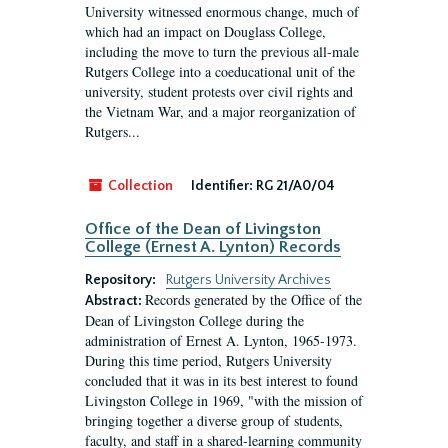
University witnessed enormous change, much of
which had an impact on Douglass College,
including the move to turn the previous all-male
Rutgers College into a coeducational unit of the
university, student protests over civil rights and
the Vietnam War, and a major reorganization of
Rutgers...
Collection
Identifier:
RG 21/A0/04
Office of the Dean of Livingston
College (Ernest A. Lynton) Records
Repository:
Rutgers University Archives
Records generated by the Office of the
Abstract:
Dean of Livingston College during the
administration of Ernest A. Lynton, 1965-1973.
During this time period, Rutgers University
concluded that it was in its best interest to found
Livingston College in 1969, "with the mission of
bringing together a diverse group of students,
faculty, and staff in a shared-learning community