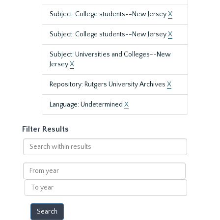
Subject: College students--New Jersey
X
Subject: College students--New Jersey
X
Subject: Universities and Colleges--New
Jersey
X
Repository: Rutgers University Archives
X
Language: Undetermined
X
Filter Results
Search
within
results
From
year
To
year