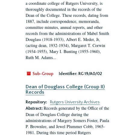
a coordinate college of Rutgers University, is
thoroughly documented in the records of the
Dean of the College. These records, dating from
1887, include correspondence, memoranda,
committee minutes, annual reports, and other
records from the administrations of Mabel Smith
Douglass (1918-1933), Albert E. Meder, Jr,
(acting dean, 1932-1934), Margaret T. Corwin
(1934-1955), Mary I. Bunting (1955-1960),
Ruth M. Adams...
Sub-Group
Identifier:
RG 19/A0/02
Dean of Douglass College (Group II)
Records
Repository:
Rutgers University Archives
Records generated by the Office of the
Abstract:
Dean of Douglass College during the
administrations of Margery Somers Foster, Paula
P. Brownlee, and Jewel Plummer Cobb, 1965-
1981. During this time period Rutgers