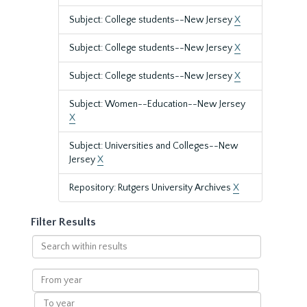
Subject: College students--New Jersey
X
Subject: College students--New Jersey
X
Subject: College students--New Jersey
X
Subject: Women--Education--New Jersey
X
Subject: Universities and Colleges--New
Jersey
X
Repository: Rutgers University Archives
X
Filter Results
Search
within
results
From
year
To