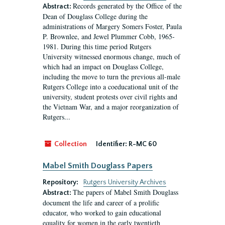
Records generated by the Office of the
Abstract:
Dean of Douglass College during the
administrations of Margery Somers Foster, Paula
P. Brownlee, and Jewel Plummer Cobb, 1965-
1981. During this time period Rutgers
University witnessed enormous change, much of
which had an impact on Douglass College,
including the move to turn the previous all-male
Rutgers College into a coeducational unit of the
university, student protests over civil rights and
the Vietnam War, and a major reorganization of
Rutgers...
Collection
Identifier:
R-MC 60
Mabel Smith Douglass Papers
Repository:
Rutgers University Archives
The papers of Mabel Smith Douglass
Abstract:
document the life and career of a prolific
educator, who worked to gain educational
equality for women in the early twentieth