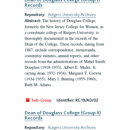
Dean of Douglass College (Group I)
Records
Repository:
Rutgers University Archives
The history of Douglass College,
Abstract:
formerly the New Jersey College for Women, as
a coordinate college of Rutgers University, is
thoroughly documented in the records of the
Dean of the College. These records, dating from
1887, include correspondence, memoranda,
committee minutes, annual reports, and other
records from the administrations of Mabel Smith
Douglass (1918-1933), Albert E. Meder, Jr,
(acting dean, 1932-1934), Margaret T. Corwin
(1934-1955), Mary I. Bunting (1955-1960),
Ruth M. Adams...
Sub-Group
Identifier:
RG 19/A0/02
Dean of Douglass College (Group II)
Records
Repository:
Rutgers University Archives