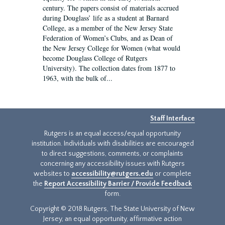
century. The papers consist of materials accrued
during Douglass’ life as a student at Barnard
College, as a member of the New Jersey State
Federation of Women’s Clubs, and as Dean of
the New Jersey College for Women (what would
become Douglass College of Rutgers
University). The collection dates from 1877 to
1963, with the bulk of...
Staff Interface
Rutgers is an equal access/equal opportunity
institution. Individuals with disabilities are encouraged
to direct suggestions, comments, or complaints
concerning any accessibility issues with Rutgers
websites to
accessibility@rutgers.edu
or complete
the
Report Accessibility Barrier / Provide Feedback
form.
Copyright © 2018 Rutgers, The State University of New
Jersey, an equal opportunity, affirmative action