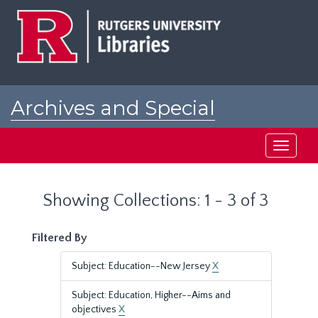
Skip
Skip
to
to
main
search
content
results
Archives and Special
Collections at Rutgers
Toggle
navigati
Showing Collections: 1 - 3 of 3
Filtered By
Subject: Education--New Jersey
X
Subject: Education, Higher--Aims and
objectives
X