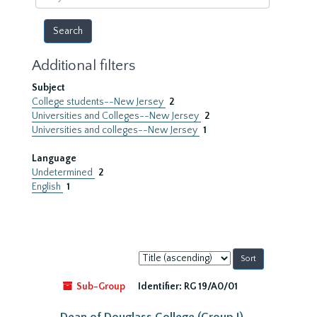
year
Additional filters
Subject
College students--New Jersey
2
Universities and Colleges--New Jersey
2
Universities and colleges--New Jersey
1
Language
Undetermined
2
English
1
Sort
by:
Sub-Group
Identifier:
RG 19/A0/01