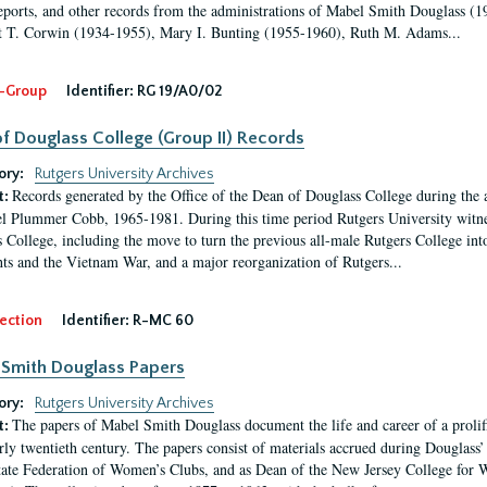
eports, and other records from the administrations of Mabel Smith Douglass (1
 T. Corwin (1934-1955), Mary I. Bunting (1955-1960), Ruth M. Adams...
-Group
Identifier:
RG 19/A0/02
f Douglass College (Group II) Records
ory:
Rutgers University Archives
Records generated by the Office of the Dean of Douglass College during the
t:
l Plummer Cobb, 1965-1981. During this time period Rutgers University witn
 College, including the move to turn the previous all-male Rutgers College into 
ghts and the Vietnam War, and a major reorganization of Rutgers...
ection
Identifier:
R-MC 60
Smith Douglass Papers
ory:
Rutgers University Archives
The papers of Mabel Smith Douglass document the life and career of a proli
t:
arly twentieth century. The papers consist of materials accrued during Douglass
tate Federation of Women’s Clubs, and as Dean of the New Jersey College fo