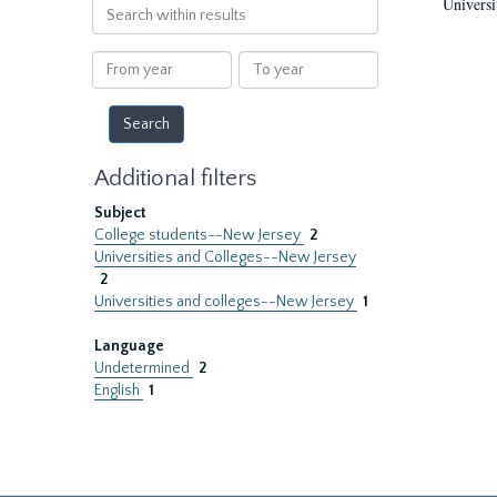
Universi
Search
within
results
From
To
year
year
Additional filters
Subject
College students--New Jersey
2
Universities and Colleges--New Jersey
2
Universities and colleges--New Jersey
1
Language
Undetermined
2
English
1