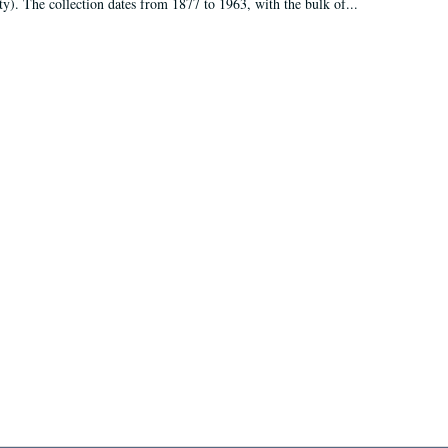
ty). The collection dates from 1877 to 1963, with the bulk of...