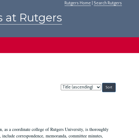
Rutgers Home
|
Search Rutgers
s at Rutgers
Sort
by:
 as a coordinate college of Rutgers University, is thoroughly
7, include correspondence, memoranda, committee minutes,