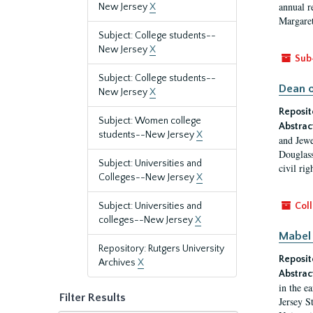
annual r
New Jersey
X
Margaret
Subject: College students--
New Jersey
X
Sub
Subject: College students--
Dean o
New Jersey
X
Reposit
Subject: Women college
Abstrac
students--New Jersey
X
and Jewe
Douglass
Subject: Universities and
civil ri
Colleges--New Jersey
X
Subject: Universities and
Coll
colleges--New Jersey
X
Mabel 
Repository: Rutgers University
Reposit
Archives
X
Abstrac
in the e
Filter Results
Jersey S