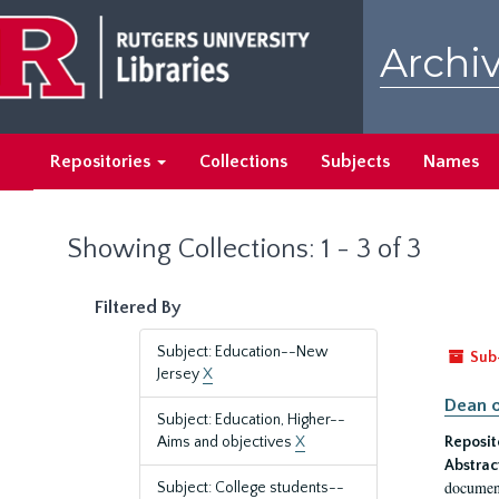
Skip
Skip
to
to
Archiv
main
search
content
results
Repositories
Collections
Subjects
Names
Showing Collections: 1 - 3 of 3
Filtered By
Subject: Education--New
Sub
Jersey
X
Dean o
Subject: Education, Higher--
Aims and objectives
X
Reposit
Abstrac
document
Subject: College students--