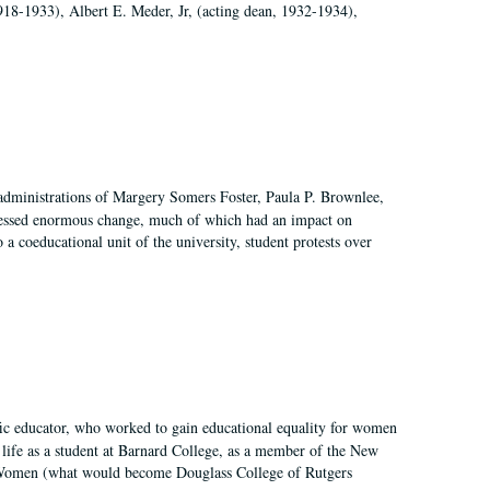
918-1933), Albert E. Meder, Jr, (acting dean, 1932-1934),
 administrations of Margery Somers Foster, Paula P. Brownlee,
essed enormous change, much of which had an impact on
a coeducational unit of the university, student protests over
fic educator, who worked to gain educational equality for women
’ life as a student at Barnard College, as a member of the New
r Women (what would become Douglass College of Rutgers