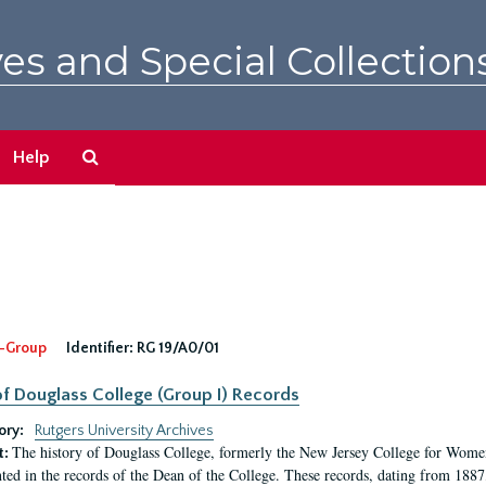
es and Special Collection
Search
Help
The
Archives
-Group
Identifier:
RG 19/A0/01
f Douglass College (Group I) Records
ory:
Rutgers University Archives
The history of Douglass College, formerly the New Jersey College for Women,
t:
ed in the records of the Dean of the College. These records, dating from 188