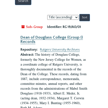
Sort
by:
Sub-Group
Identifier:
RG 19/A0/01
Dean of Douglass College (Group I)
Records
Repository:
Rutgers University Archives
The history of Douglass College,
Abstract:
formerly the New Jersey College for Women, as
a coordinate college of Rutgers University, is
thoroughly documented in the records of the
Dean of the College. These records, dating from
1887, include correspondence, memoranda,
committee minutes, annual reports, and other
records from the administrations of Mabel Smith
Douglass (1918-1933), Albert E. Meder, Jr,
(acting dean, 1932-1934), Margaret T. Corwin
(1934-1955), Mary I. Bunting (1955-1960),
Ruth M. Adams...