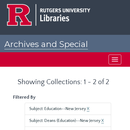
Skip
Skip
to
to
main
search
content
results
Archives and Special
Collections at Rutgers
Toggle
navigati
Showing Collections: 1 - 2 of 2
Filtered By
Subject: Education--New Jersey
X
Subject: Deans (Education)--New Jersey
X