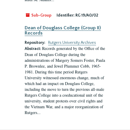
Sub-Group
Identifier:
RG 19/A0/02
Dean of Douglass College (Group II)
Records
Repository:
Rutgers University Archives
Records generated by the Office of the
Abstract:
Dean of Douglass College during the
administrations of Margery Somers Foster, Paula
P. Brownlee, and Jewel Plummer Cobb, 1965-
1981. During this time period Rutgers
University witnessed enormous change, much of
which had an impact on Douglass College,
including the move to turn the previous all-male
Rutgers College into a coeducational unit of the
university, student protests over civil rights and
the Vietnam War, and a major reorganization of
Rutgers...