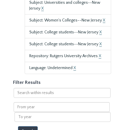
Subject: Universities and colleges--New
Jersey
X
Subject: Women's Colleges--New Jersey
X
Subject: College students--New Jersey
X
Subject: College students--New Jersey
X
Repository: Rutgers University Archives
X
Language: Undetermined
X
Filter Results
Search
within
results
From
year
To
year