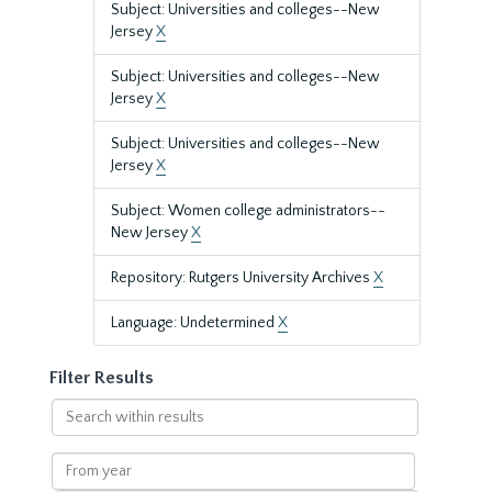
Subject: Universities and colleges--New
Jersey
X
Subject: Universities and colleges--New
Jersey
X
Subject: Universities and colleges--New
Jersey
X
Subject: Women college administrators--
New Jersey
X
Repository: Rutgers University Archives
X
Language: Undetermined
X
Filter Results
Search
within
results
From
year