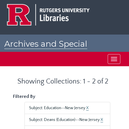
Skip
Skip
to
to
main
search
content
results
Archives and Special
Collections at Rutgers
Toggle
navigati
Showing Collections: 1 - 2 of 2
Filtered By
Subject: Education--New Jersey
X
Subject: Deans (Education)--New Jersey
X