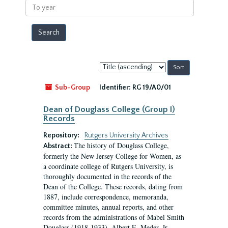
To
year
Sort
by:
Sub-Group
Identifier:
RG 19/A0/01
Dean of Douglass College (Group I)
Records
Repository:
Rutgers University Archives
The history of Douglass College,
Abstract:
formerly the New Jersey College for Women, as
a coordinate college of Rutgers University, is
thoroughly documented in the records of the
Dean of the College. These records, dating from
1887, include correspondence, memoranda,
committee minutes, annual reports, and other
records from the administrations of Mabel Smith
Douglass (1918-1933), Albert E. Meder, Jr,