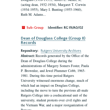
(acting dean, 1932-1934), Margaret T. Corwin
(1934-1955), Mary I. Bunting (1955-1960),
Ruth M. Adams...
Sub-Group
Identifier:
RG 19/A0/02
Dean of Douglass College (Group II)
Records
Repository:
Rutgers University Archives
Records generated by the Office of the
Abstract:
Dean of Douglass College during the
administrations of Margery Somers Foster, Paula
P. Brownlee, and Jewel Plummer Cobb, 1965-
1981. During this time period Rutgers
University witnessed enormous change, much of
which had an impact on Douglass College,
including the move to turn the previous all-male
Rutgers College into a coeducational unit of the
university, student protests over civil rights and
the Vietnam War, and a major reorganization of
Rutgers...