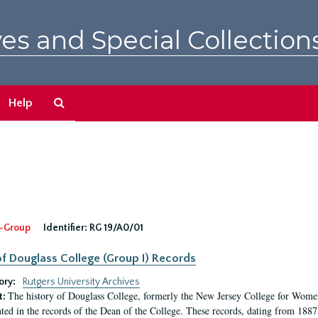
es and Special Collection
Search
Help
The
Archives
-Group
Identifier:
RG 19/A0/01
f Douglass College (Group I) Records
ory:
Rutgers University Archives
The history of Douglass College, formerly the New Jersey College for Women,
t:
ed in the records of the Dean of the College. These records, dating from 188