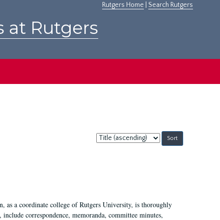
Rutgers Home
|
Search Rutgers
s at Rutgers
Sort
by:
 as a coordinate college of Rutgers University, is thoroughly
7, include correspondence, memoranda, committee minutes,