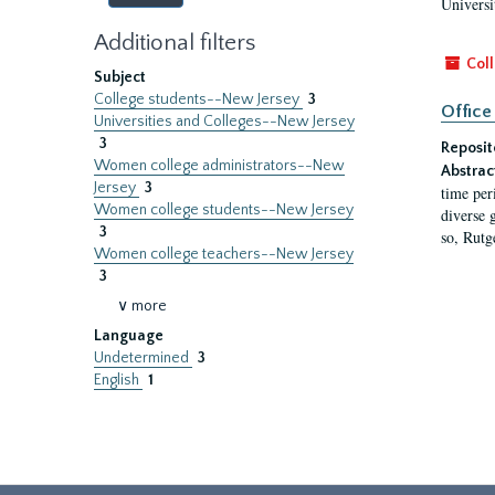
Universi
Additional filters
Coll
Subject
College students--New Jersey
3
Office
Universities and Colleges--New Jersey
3
Reposit
Women college administrators--New
Abstrac
Jersey
3
time per
Women college students--New Jersey
diverse 
3
so, Rutg
Women college teachers--New Jersey
3
∨ more
Language
Undetermined
3
English
1