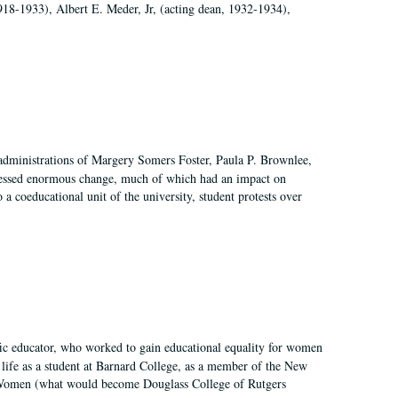
918-1933), Albert E. Meder, Jr, (acting dean, 1932-1934),
 administrations of Margery Somers Foster, Paula P. Brownlee,
essed enormous change, much of which had an impact on
a coeducational unit of the university, student protests over
fic educator, who worked to gain educational equality for women
’ life as a student at Barnard College, as a member of the New
r Women (what would become Douglass College of Rutgers