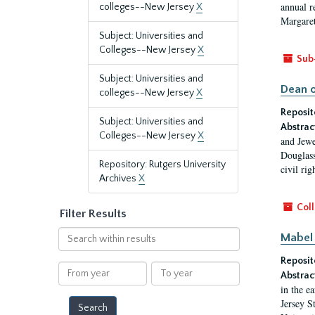
annual r
colleges--New Jersey
X
Margaret
Subject: Universities and
Colleges--New Jersey
X
Sub
Subject: Universities and
Dean o
colleges--New Jersey
X
Reposit
Subject: Universities and
Abstrac
Colleges--New Jersey
X
and Jewe
Douglass
Repository: Rutgers University
civil ri
Archives
X
Coll
Filter Results
Search
Mabel 
within
Reposit
results
From
To
Abstrac
year
year
in the e
Jersey S