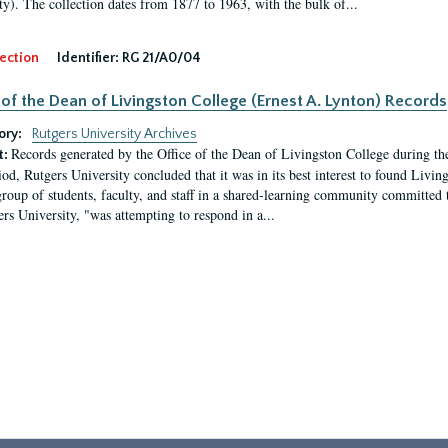
ty). The collection dates from 1877 to 1963, with the bulk of...
ection
Identifier:
RG 21/A0/04
 of the Dean of Livingston College (Ernest A. Lynton) Records
ory:
Rutgers University Archives
Records generated by the Office of the Dean of Livingston College during th
t:
iod, Rutgers University concluded that it was in its best interest to found Livi
group of students, faculty, and staff in a shared-learning community committed 
ers University, "was attempting to respond in a...