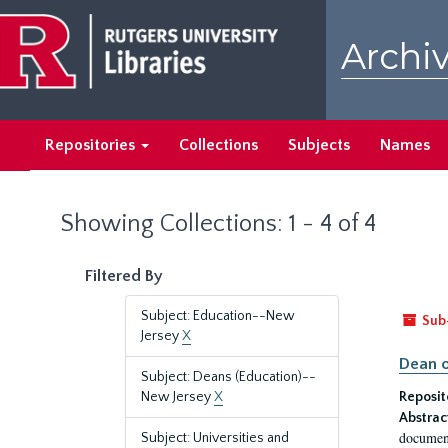
Skip
Skip
to
to
Archiv
main
search
content
results
Repositories
Collections
Subjects
Names
Showing Collections: 1 - 4 of 4
Filtered By
Subject: Education--New
Sub
Jersey
X
Dean o
Subject: Deans (Education)--
New Jersey
X
Reposit
Abstrac
document
Subject: Universities and