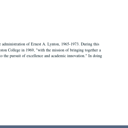
e administration of Ernest A. Lynton, 1965-1973. During this
ngston College in 1969, "with the mission of bringing together a
to the pursuit of excellence and academic innovation." In doing