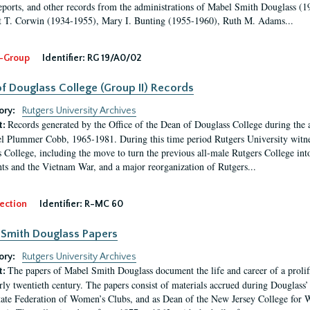
eports, and other records from the administrations of Mabel Smith Douglass (1
 T. Corwin (1934-1955), Mary I. Bunting (1955-1960), Ruth M. Adams...
-Group
Identifier:
RG 19/A0/02
f Douglass College (Group II) Records
ory:
Rutgers University Archives
Records generated by the Office of the Dean of Douglass College during the
t:
l Plummer Cobb, 1965-1981. During this time period Rutgers University witn
 College, including the move to turn the previous all-male Rutgers College into 
ghts and the Vietnam War, and a major reorganization of Rutgers...
ection
Identifier:
R-MC 60
Smith Douglass Papers
ory:
Rutgers University Archives
The papers of Mabel Smith Douglass document the life and career of a proli
t:
arly twentieth century. The papers consist of materials accrued during Douglass
tate Federation of Women’s Clubs, and as Dean of the New Jersey College fo