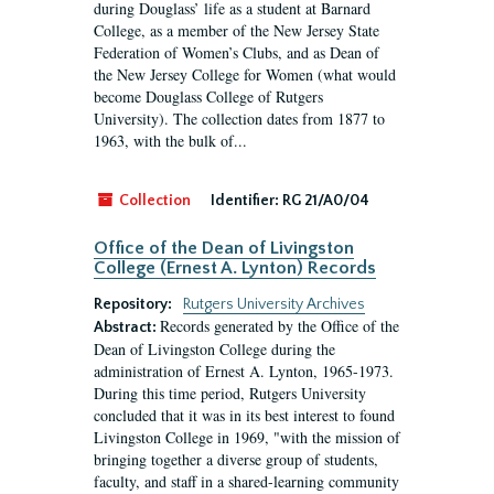
during Douglass’ life as a student at Barnard
College, as a member of the New Jersey State
Federation of Women’s Clubs, and as Dean of
the New Jersey College for Women (what would
become Douglass College of Rutgers
University). The collection dates from 1877 to
1963, with the bulk of...
Collection
Identifier:
RG 21/A0/04
Office of the Dean of Livingston
College (Ernest A. Lynton) Records
Repository:
Rutgers University Archives
Records generated by the Office of the
Abstract:
Dean of Livingston College during the
administration of Ernest A. Lynton, 1965-1973.
During this time period, Rutgers University
concluded that it was in its best interest to found
Livingston College in 1969, "with the mission of
bringing together a diverse group of students,
faculty, and staff in a shared-learning community