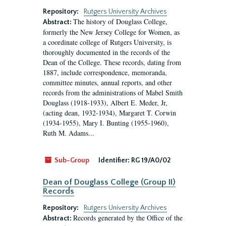
Repository:
Rutgers University Archives
The history of Douglass College,
Abstract:
formerly the New Jersey College for Women, as
a coordinate college of Rutgers University, is
thoroughly documented in the records of the
Dean of the College. These records, dating from
1887, include correspondence, memoranda,
committee minutes, annual reports, and other
records from the administrations of Mabel Smith
Douglass (1918-1933), Albert E. Meder, Jr,
(acting dean, 1932-1934), Margaret T. Corwin
(1934-1955), Mary I. Bunting (1955-1960),
Ruth M. Adams...
Sub-Group
Identifier:
RG 19/A0/02
Dean of Douglass College (Group II)
Records
Repository:
Rutgers University Archives
Records generated by the Office of the
Abstract: