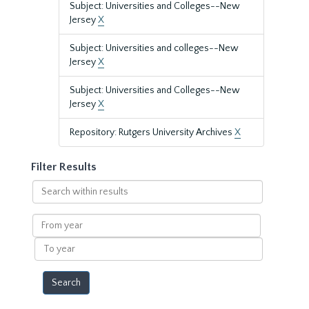
Subject: Universities and Colleges--New
Jersey
X
Subject: Universities and colleges--New
Jersey
X
Subject: Universities and Colleges--New
Jersey
X
Repository: Rutgers University Archives
X
Filter Results
Search
within
results
From
year
To
year