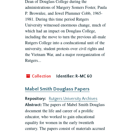
Dean of Douglass College during the
administrations of Margery Somers Foster, Paula
P. Brownlee, and Jewel Plummer Cobb, 1965-
1981. During this time period Rutgers
University witnessed enormous change, much of
which had an impact on Douglass College,
including the move to turn the previous all-male
Rutgers College into a coeducational unit of the
university, student protests over civil rights and
the Vietnam War, and a major reorganization of
Rutgers...
Collection
Identifier:
R-MC 60
Mabel Smith Douglass Papers
Repository:
Rutgers University Archives
The papers of Mabel Smith Douglass
Abstract:
document the life and career of a prolific
educator, who worked to gain educational
equality for women in the early twentieth
century. The papers consist of materials accrued