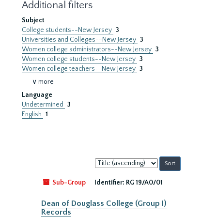
Additional filters
Subject
College students--New Jersey
3
Universities and Colleges--New Jersey
3
Women college administrators--New Jersey
3
Women college students--New Jersey
3
Women college teachers--New Jersey
3
∨ more
Language
Undetermined
3
English
1
Sort
by:
Sub-Group
Identifier:
RG 19/A0/01
Dean of Douglass College (Group I)
Records