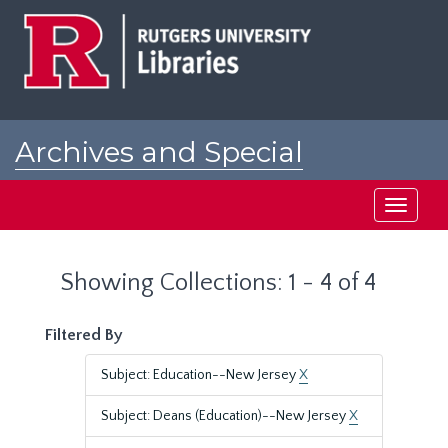
Skip
Skip
to
to
main
search
content
results
Archives and Special
Collections at Rutgers
Toggle
navigati
Showing Collections: 1 - 4 of 4
Filtered By
Subject: Education--New Jersey
X
Subject: Deans (Education)--New Jersey
X