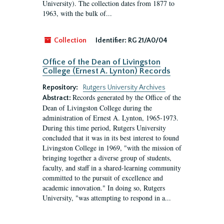
University). The collection dates from 1877 to
1963, with the bulk of...
Collection
Identifier:
RG 21/A0/04
Office of the Dean of Livingston
College (Ernest A. Lynton) Records
Repository:
Rutgers University Archives
Records generated by the Office of the
Abstract:
Dean of Livingston College during the
administration of Ernest A. Lynton, 1965-1973.
During this time period, Rutgers University
concluded that it was in its best interest to found
Livingston College in 1969, "with the mission of
bringing together a diverse group of students,
faculty, and staff in a shared-learning community
committed to the pursuit of excellence and
academic innovation." In doing so, Rutgers
University, "was attempting to respond in a...