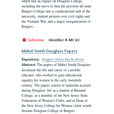
which had an impact on Douglass College,
including the move to turn the previous all-male
Rutgers College into a coeducational unit of the
university, student protests over civil rights and
the Vietnam War, and a major reorganization of
Rutgers...
Collection
Identifier:
R-MC 60
Mabel Smith Douglass Papers
Repository:
Rutgers University Archives
The papers of Mabel Smith Douglass
Abstract:
document the life and career of a prolific
educator, who worked to gain educational
equality for women in the early twentieth
century. The papers consist of materials accrued
during Douglass’ life as a student at Barnard
College, as a member of the New Jersey State
Federation of Women’s Clubs, and as Dean of
the New Jersey College for Women (what would
become Douglass College of Rutgers