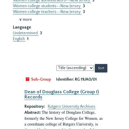
Women college administrators--New Jersey
3
Women college students--New Jersey
3
Women college teachers--New Jersey
3
∨ more
Language
Undetermined
3
English
1
Sort
by:
Sub-Group
Identifier:
RG 19/A0/01
Dean of Douglass College (Group I)
Records
Repository:
Rutgers University Archives
The history of Douglass College,
Abstract:
formerly the New Jersey College for Women, as
a coordinate college of Rutgers University, is