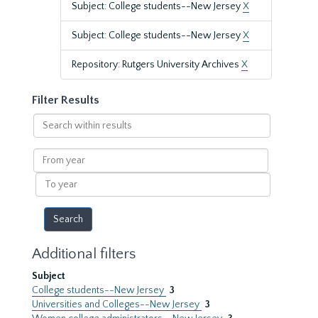
Subject: College students--New Jersey
X
Subject: College students--New Jersey
X
Repository: Rutgers University Archives
X
Filter Results
Search
within
results
From
year
To
year
Additional filters
Subject
College students--New Jersey
3
Universities and Colleges--New Jersey
3