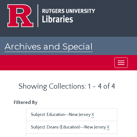
Skip
Skip
to
to
main
search
content
results
Archives and Special
Collections at Rutgers
Toggle
navigati
Showing Collections: 1 - 4 of 4
Filtered By
Subject: Education--New Jersey
X
Subject: Deans (Education)--New Jersey
X