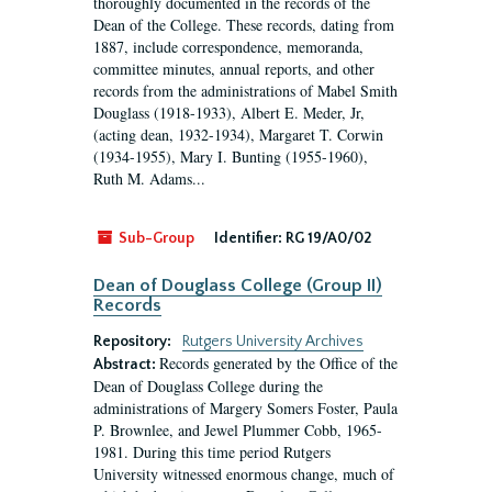
thoroughly documented in the records of the
Dean of the College. These records, dating from
1887, include correspondence, memoranda,
committee minutes, annual reports, and other
records from the administrations of Mabel Smith
Douglass (1918-1933), Albert E. Meder, Jr,
(acting dean, 1932-1934), Margaret T. Corwin
(1934-1955), Mary I. Bunting (1955-1960),
Ruth M. Adams...
Sub-Group
Identifier:
RG 19/A0/02
Dean of Douglass College (Group II)
Records
Repository:
Rutgers University Archives
Records generated by the Office of the
Abstract:
Dean of Douglass College during the
administrations of Margery Somers Foster, Paula
P. Brownlee, and Jewel Plummer Cobb, 1965-
1981. During this time period Rutgers
University witnessed enormous change, much of