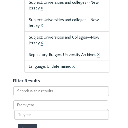
Subject: Universities and colleges--New
Jersey
X
Subject: Universities and colleges--New
Jersey
X
Subject: Universities and Colleges--New
Jersey
X
Repository: Rutgers University Archives
X
Language: Undetermined
X
Filter Results
Search
within
results
From
year
To
year