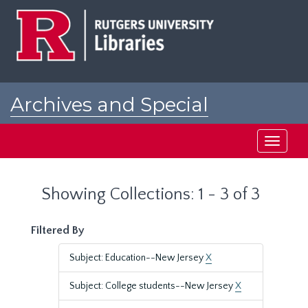
Skip
Skip
to
to
main
search
content
results
Archives and Special
Collections at Rutgers
Toggle
navigati
Showing Collections: 1 - 3 of 3
Filtered By
Subject: Education--New Jersey
X
Subject: College students--New Jersey
X