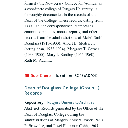
formerly the New Jersey College for Women, as
a coordinate college of Rutgers University, is
thoroughly documented in the records of the
Dean of the College. These records, dating from
1887, include correspondence, memoranda,
committee minutes, annual reports, and other
records from the administrations of Mabel Smith
Douglass (1918-1933), Albert E. Meder, Jr,
(acting dean, 1932-1934), Margaret T. Corwin
(1934-1955), Mary I. Bunting (1955-1960),
Ruth M. Adams...
Sub-Group
Identifier:
RG 19/A0/02
Dean of Douglass College (Group II)
Records
Repository:
Rutgers University Archives
Records generated by the Office of the
Abstract:
Dean of Douglass College during the
administrations of Margery Somers Foster, Paula
P. Brownlee, and Jewel Plummer Cobb, 1965-