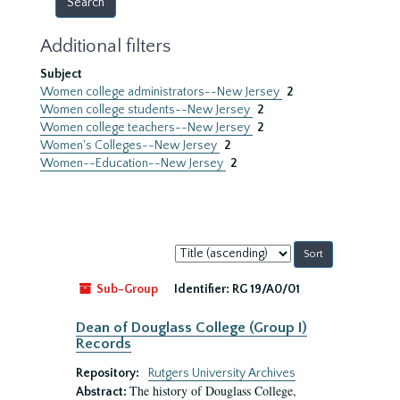
Additional filters
Subject
Women college administrators--New Jersey
2
Women college students--New Jersey
2
Women college teachers--New Jersey
2
Women's Colleges--New Jersey
2
Women--Education--New Jersey
2
Sort
by:
Sub-Group
Identifier:
RG 19/A0/01
Dean of Douglass College (Group I)
Records
Repository:
Rutgers University Archives
The history of Douglass College,
Abstract: