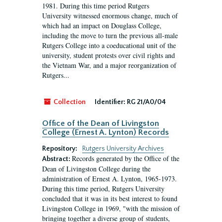
1981. During this time period Rutgers
University witnessed enormous change, much of
which had an impact on Douglass College,
including the move to turn the previous all-male
Rutgers College into a coeducational unit of the
university, student protests over civil rights and
the Vietnam War, and a major reorganization of
Rutgers...
Collection
Identifier:
RG 21/A0/04
Office of the Dean of Livingston
College (Ernest A. Lynton) Records
Repository:
Rutgers University Archives
Records generated by the Office of the
Abstract:
Dean of Livingston College during the
administration of Ernest A. Lynton, 1965-1973.
During this time period, Rutgers University
concluded that it was in its best interest to found
Livingston College in 1969, "with the mission of
bringing together a diverse group of students,