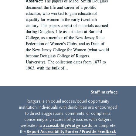
The papers of Mabel Smith Douglass
Abstract:
document the life and career of a prolific
educator, who worked to gain educational
equality for women in the early twentieth
century. The papers consist of materials accrued
during Douglass’ life as a student at Barnard
College, as a member of the New Jersey State
Federation of Women’s Clubs, and as Dean of
the New Jersey College for Women (what would
become Douglass College of Rutgers
University). The collection dates from 1877 to
1963, with the bulk of...
Staff Interface
Rutgers is an equal access/equal opportunity
institution. Individuals with disabilities are encouraged
to direct suggestions, comments, or complaints
concerning any accessibility issues with Rutgers
websites to
accessibility@rutgers.edu
or complete
the
Report Accessibility Barrier / Provide Feedback