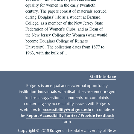
equality for women in the early twentieth
century. The papers consist of materials accrued
during Douglass’ life as a student at Barnard
College, as a member of the New Jersey State
Federation of Women’s Clubs, and as Dean of
the New Jersey College for Women (what would
become Douglass College of Rutgers
University). The collection dates from 1877 to
1963, with the bulk of...
Staff Interface
Rutgers is an equal access/equal opportunity
institution. Individuals with disabilities are encouraged
to direct suggestions, comments, or complaints
concerning any accessibility issues with Rutgers
websites to
accessibility@rutgers.edu
or complete
the
Report Accessibility Barrier / Provide Feedback
form.
Copyright © 2018 Rutgers, The State University of New