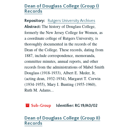
Dean of Douglass College (Group I)
Records
Repository:
Rutgers University Archives
The history of Douglass College,
Abstract:
formerly the New Jersey College for Women, as
a coordinate college of Rutgers University, is
thoroughly documented in the records of the
Dean of the College. These records, dating from
1887, include correspondence, memoranda,
committee minutes, annual reports, and other
records from the administrations of Mabel Smith
Douglass (1918-1933), Albert E. Meder, Jr,
(acting dean, 1932-1934), Margaret T. Corwin
(1934-1955), Mary I. Bunting (1955-1960),
Ruth M. Adams...
Sub-Group
Identifier:
RG 19/A0/02
Dean of Douglass College (Group II)
Records