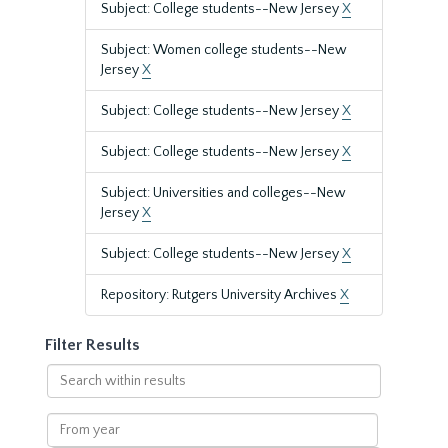
Subject: College students--New Jersey
X
Subject: Women college students--New
Jersey
X
Subject: College students--New Jersey
X
Subject: College students--New Jersey
X
Subject: Universities and colleges--New
Jersey
X
Subject: College students--New Jersey
X
Repository: Rutgers University Archives
X
Filter Results
Search
within
results
From
year