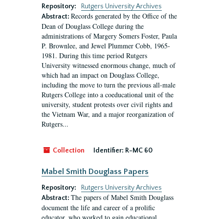
Repository:
Rutgers University Archives
Records generated by the Office of the
Abstract:
Dean of Douglass College during the
administrations of Margery Somers Foster, Paula
P. Brownlee, and Jewel Plummer Cobb, 1965-
1981. During this time period Rutgers
University witnessed enormous change, much of
which had an impact on Douglass College,
including the move to turn the previous all-male
Rutgers College into a coeducational unit of the
university, student protests over civil rights and
the Vietnam War, and a major reorganization of
Rutgers...
Collection
Identifier:
R-MC 60
Mabel Smith Douglass Papers
Repository:
Rutgers University Archives
The papers of Mabel Smith Douglass
Abstract:
document the life and career of a prolific
educator, who worked to gain educational