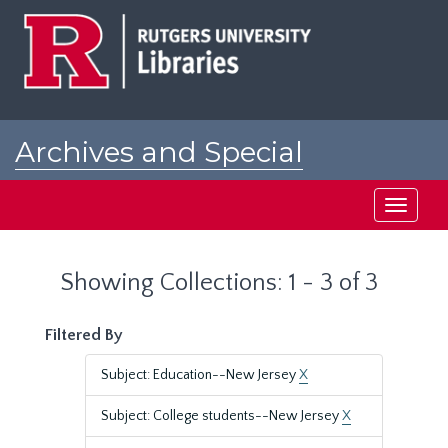
Skip
Skip
to
to
main
search
content
results
Archives and Special
Collections at Rutgers
Toggle
navigati
Showing Collections: 1 - 3 of 3
Filtered By
Subject: Education--New Jersey
X
Subject: College students--New Jersey
X