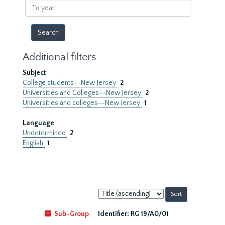
To
year
Additional filters
Subject
College students--New Jersey
2
Universities and Colleges--New Jersey
2
Universities and colleges--New Jersey
1
Language
Undetermined
2
English
1
Sort
by:
Sub-Group
Identifier:
RG 19/A0/01