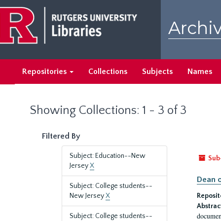
Skip
Skip
to
to
Archiv
main
search
content
results
Repositories
Collections
Subjects
Names
Showing Collections: 1 - 3 of 3
Filtered By
Subject: Education--New
Sub
Jersey
X
Dean o
Subject: College students--
New Jersey
X
Reposit
Abstrac
document
Subject: College students--