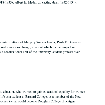
918-1933), Albert E. Meder, Jr, (acting dean, 1932-1934),
 administrations of Margery Somers Foster, Paula P. Brownlee,
essed enormous change, much of which had an impact on
a coeducational unit of the university, student protests over
fic educator, who worked to gain educational equality for women
’ life as a student at Barnard College, as a member of the New
r Women (what would become Douglass College of Rutgers