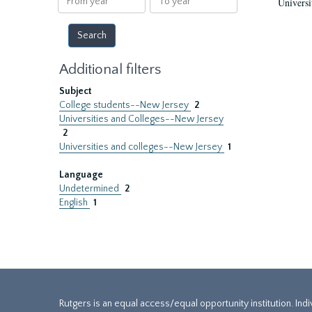
Universi
year
year
Additional filters
Subject
College students--New Jersey
2
Universities and Colleges--New Jersey
2
Universities and colleges--New Jersey
1
Language
Undetermined
2
English
1
Rutgers is an equal access/equal opportunity institution. Ind