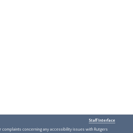
Staff Interface
or complaints concerning any accessibility issues with Rutgers