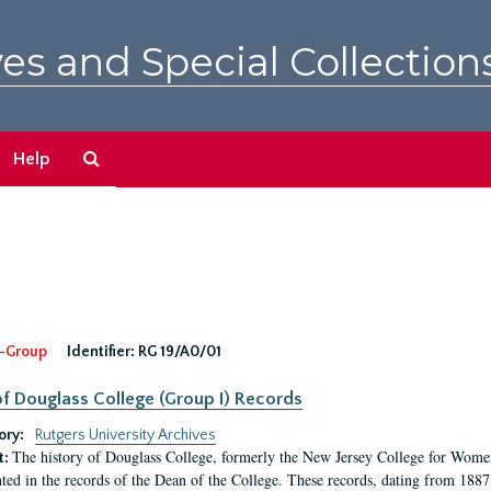
es and Special Collection
Search
Help
The
Archives
-Group
Identifier:
RG 19/A0/01
f Douglass College (Group I) Records
ory:
Rutgers University Archives
The history of Douglass College, formerly the New Jersey College for Women,
t:
ed in the records of the Dean of the College. These records, dating from 188