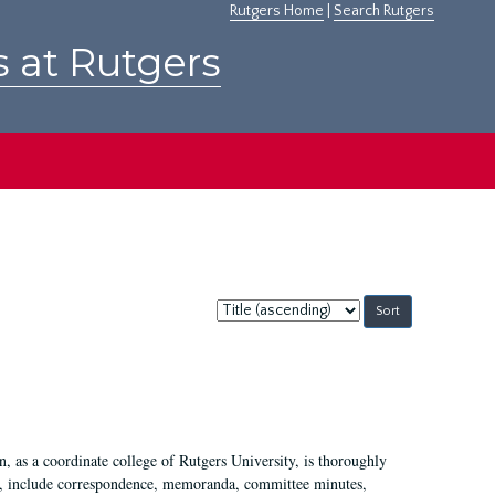
Rutgers Home
|
Search Rutgers
s at Rutgers
Sort
by:
 as a coordinate college of Rutgers University, is thoroughly
7, include correspondence, memoranda, committee minutes,