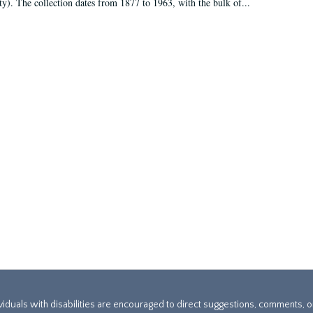
ty). The collection dates from 1877 to 1963, with the bulk of...
ividuals with disabilities are encouraged to direct suggestions, comments, 