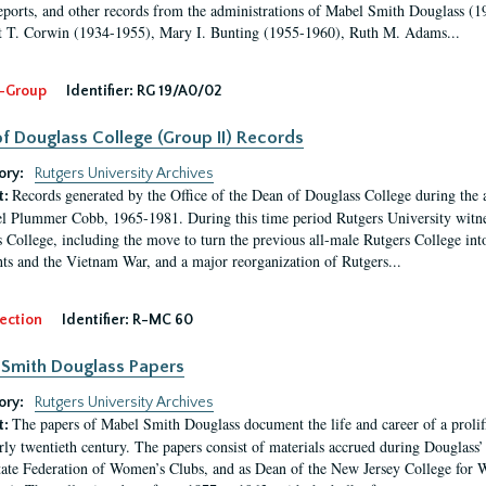
eports, and other records from the administrations of Mabel Smith Douglass (1
 T. Corwin (1934-1955), Mary I. Bunting (1955-1960), Ruth M. Adams...
-Group
Identifier:
RG 19/A0/02
f Douglass College (Group II) Records
ory:
Rutgers University Archives
Records generated by the Office of the Dean of Douglass College during the
t:
l Plummer Cobb, 1965-1981. During this time period Rutgers University witn
 College, including the move to turn the previous all-male Rutgers College into 
ghts and the Vietnam War, and a major reorganization of Rutgers...
ection
Identifier:
R-MC 60
Smith Douglass Papers
ory:
Rutgers University Archives
The papers of Mabel Smith Douglass document the life and career of a proli
t:
arly twentieth century. The papers consist of materials accrued during Douglass
tate Federation of Women’s Clubs, and as Dean of the New Jersey College fo