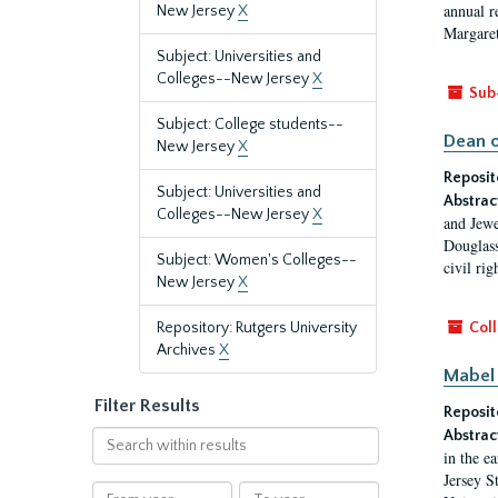
annual r
New Jersey
X
Margaret
Subject: Universities and
Colleges--New Jersey
X
Sub
Subject: College students--
Dean o
New Jersey
X
Reposit
Subject: Universities and
Abstrac
Colleges--New Jersey
X
and Jewe
Douglass
Subject: Women's Colleges--
civil ri
New Jersey
X
Repository: Rutgers University
Coll
Archives
X
Mabel 
Filter Results
Reposit
Abstrac
Search
in the e
within
Jersey S
results
From
To