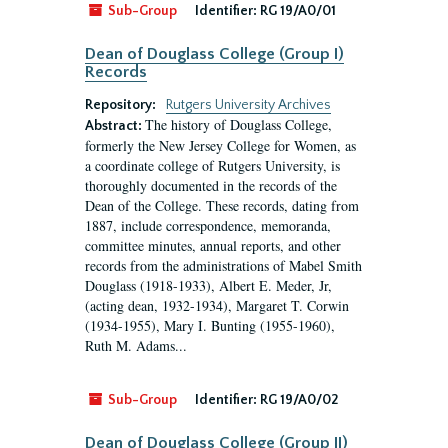
Sub-Group
Identifier:
RG 19/A0/01
Dean of Douglass College (Group I)
Records
Repository:
Rutgers University Archives
The history of Douglass College,
Abstract:
formerly the New Jersey College for Women, as
a coordinate college of Rutgers University, is
thoroughly documented in the records of the
Dean of the College. These records, dating from
1887, include correspondence, memoranda,
committee minutes, annual reports, and other
records from the administrations of Mabel Smith
Douglass (1918-1933), Albert E. Meder, Jr,
(acting dean, 1932-1934), Margaret T. Corwin
(1934-1955), Mary I. Bunting (1955-1960),
Ruth M. Adams...
Sub-Group
Identifier:
RG 19/A0/02
Dean of Douglass College (Group II)