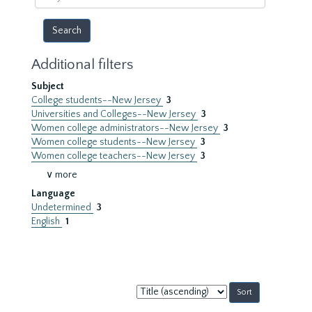
year
Additional filters
Subject
College students--New Jersey
3
Universities and Colleges--New Jersey
3
Women college administrators--New Jersey
3
Women college students--New Jersey
3
Women college teachers--New Jersey
3
∨ more
Language
Undetermined
3
English
1
Sort
by: