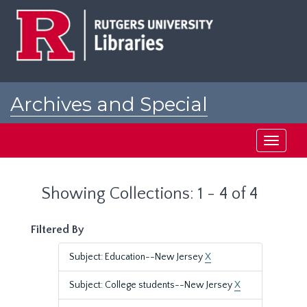
Skip
Skip
to
to
main
search
content
results
Archives and Special
Collections at Rutgers
Toggle
navigati
Showing Collections: 1 - 4 of 4
Filtered By
Subject: Education--New Jersey
X
Subject: College students--New Jersey
X