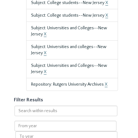
Subject: College students--New Jersey
X
Subject: College students--New Jersey
X
Subject: Universities and Colleges--New
Jersey
X
Subject: Universities and colleges--New
Jersey
X
Subject: Universities and Colleges--New
Jersey
X
Repository: Rutgers University Archives
X
Filter Results
Search
within
results
From
year
To