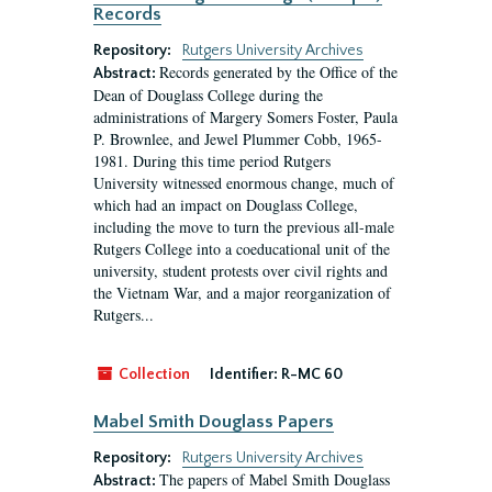
Records
Repository:
Rutgers University Archives
Records generated by the Office of the
Abstract:
Dean of Douglass College during the
administrations of Margery Somers Foster, Paula
P. Brownlee, and Jewel Plummer Cobb, 1965-
1981. During this time period Rutgers
University witnessed enormous change, much of
which had an impact on Douglass College,
including the move to turn the previous all-male
Rutgers College into a coeducational unit of the
university, student protests over civil rights and
the Vietnam War, and a major reorganization of
Rutgers...
Collection
Identifier:
R-MC 60
Mabel Smith Douglass Papers
Repository:
Rutgers University Archives
The papers of Mabel Smith Douglass
Abstract: