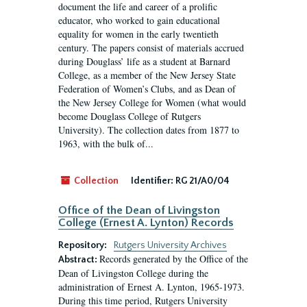
document the life and career of a prolific
educator, who worked to gain educational
equality for women in the early twentieth
century. The papers consist of materials accrued
during Douglass’ life as a student at Barnard
College, as a member of the New Jersey State
Federation of Women’s Clubs, and as Dean of
the New Jersey College for Women (what would
become Douglass College of Rutgers
University). The collection dates from 1877 to
1963, with the bulk of...
Collection
Identifier:
RG 21/A0/04
Office of the Dean of Livingston
College (Ernest A. Lynton) Records
Repository:
Rutgers University Archives
Records generated by the Office of the
Abstract:
Dean of Livingston College during the
administration of Ernest A. Lynton, 1965-1973.
During this time period, Rutgers University