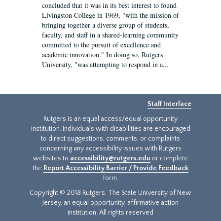
concluded that it was in its best interest to found
Livingston College in 1969, "with the mission of
bringing together a diverse group of students,
faculty, and staff in a shared-learning community
committed to the pursuit of excellence and
academic innovation." In doing so, Rutgers
University, "was attempting to respond in a...
Staff Interface
Rutgers is an equal access/equal opportunity
institution. Individuals with disabilities are encouraged
to direct suggestions, comments, or complaints
concerning any accessibility issues with Rutgers
websites to
accessibility@rutgers.edu
or complete
the
Report Accessibility Barrier / Provide Feedback
form.
Copyright © 2018 Rutgers, The State University of New
Jersey, an equal opportunity, affirmative action
institution. All rights reserved