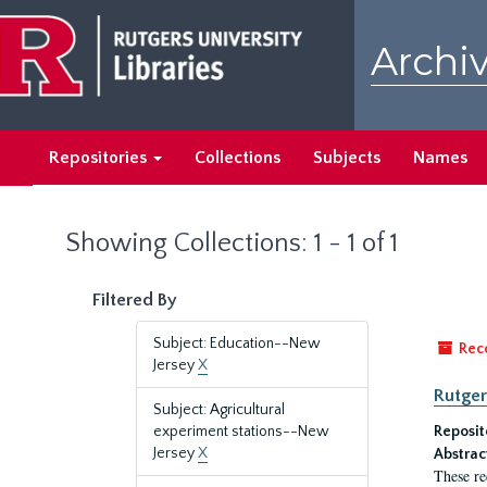
Skip
Skip
to
to
Archiv
main
search
content
results
Repositories
Collections
Subjects
Names
Showing Collections: 1 - 1 of 1
Filtered By
Subject: Education--New
Rec
Jersey
X
Rutger
Subject: Agricultural
experiment stations--New
Reposit
Jersey
X
Abstrac
These re