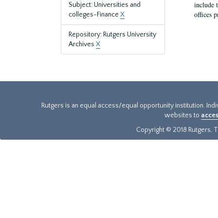
include t
Subject: Universities and
offices p
colleges-Finance
X
Repository: Rutgers University
Archives
X
Rutgers is an equal access/equal opportunity institution. Ind
websites to
acces
Copyright © 2018 Rutgers, Th