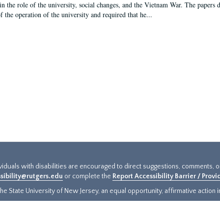
in the role of the university, social changes, and the Vietnam War. The papers 
f the operation of the university and required that he...
ividuals with disabilities are encouraged to direct suggestions, comments, 
sibility@rutgers.edu
or complete the
Report Accessibility Barrier / Prov
e State University of New Jersey, an equal opportunity, affirmative action ins