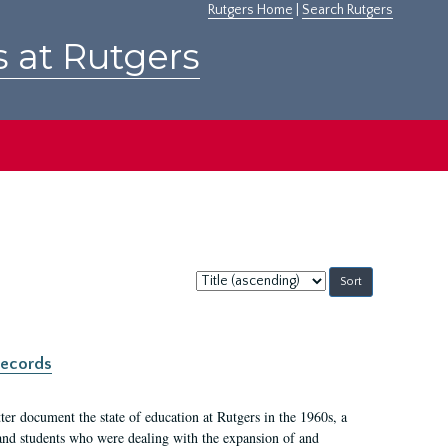
Rutgers Home
|
Search Rutgers
s at Rutgers
Sort
by:
records
er document the state of education at Rutgers in the 1960s, a
, and students who were dealing with the expansion of and