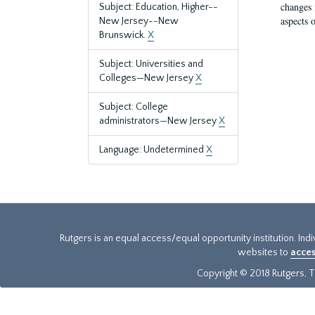
changes 
Subject: Education, Higher--
aspects o
New Jersey--New
Brunswick.
X
Subject: Universities and
Colleges—New Jersey
X
Subject: College
administrators—New Jersey
X
Language: Undetermined
X
Rutgers is an equal access/equal opportunity institution. Ind
websites to
acces
Copyright © 2018 Rutgers, Th