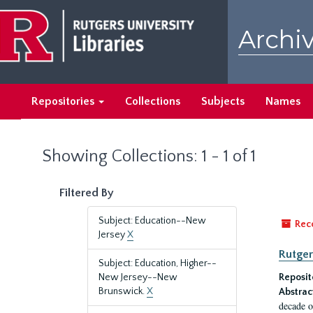
Skip
Skip
to
to
Archiv
main
search
content
results
Repositories
Collections
Subjects
Names
Showing Collections: 1 - 1 of 1
Filtered By
Subject: Education--New
Rec
Jersey
X
Rutger
Subject: Education, Higher--
New Jersey--New
Reposit
Brunswick.
X
Abstrac
decade o