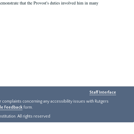
demonstrate that the Provost's duties involved him in many
Staff Interface
or complaints concerning any accessibility issues with Rutgers
ide Feedback
form.
titution. All rights reserved