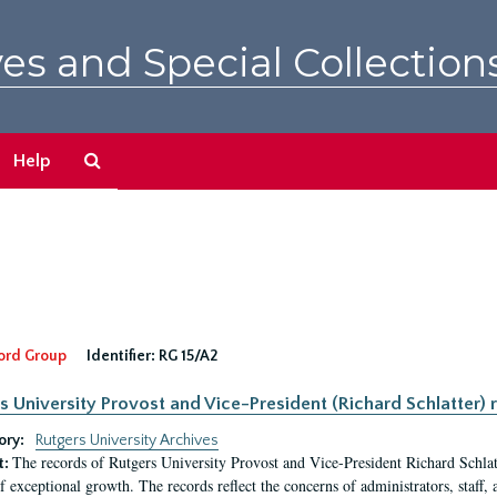
es and Special Collection
Search
Help
The
Archives
ord Group
Identifier:
RG 15/A2
s University Provost and Vice-President (Richard Schlatter) 
ory:
Rutgers University Archives
The records of Rutgers University Provost and Vice-President Richard Schlatt
t:
f exceptional growth. The records reflect the concerns of administrators, staff