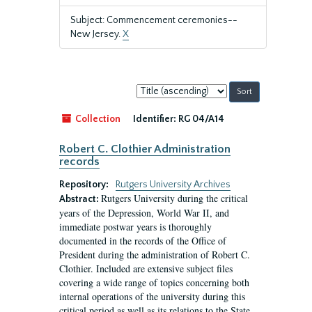
Subject: Commencement ceremonies--
New Jersey.
X
Sort
by:
Collection
Identifier:
RG 04/A14
Robert C. Clothier Administration
records
Repository:
Rutgers University Archives
Rutgers University during the critical
Abstract:
years of the Depression, World War II, and
immediate postwar years is thoroughly
documented in the records of the Office of
President during the administration of Robert C.
Clothier. Included are extensive subject files
covering a wide range of topics concerning both
internal operations of the university during this
critical period as well as its relations to the State