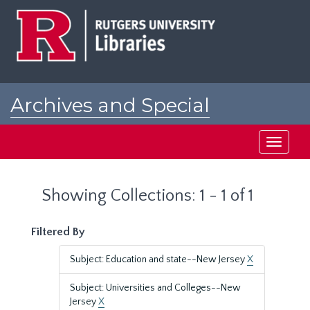
Skip
Skip
to
to
main
search
content
results
Archives and Special
Collections at Rutgers
Toggle
navigati
Showing Collections: 1 - 1 of 1
Filtered By
Subject: Education and state--New Jersey
X
Subject: Universities and Colleges--New
Jersey
X