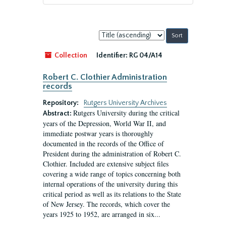
Sort
by:
Collection
Identifier:
RG 04/A14
Robert C. Clothier Administration
records
Repository:
Rutgers University Archives
Rutgers University during the critical
Abstract:
years of the Depression, World War II, and
immediate postwar years is thoroughly
documented in the records of the Office of
President during the administration of Robert C.
Clothier. Included are extensive subject files
covering a wide range of topics concerning both
internal operations of the university during this
critical period as well as its relations to the State
of New Jersey. The records, which cover the
years 1925 to 1952, are arranged in six...