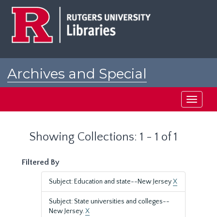
Skip
Skip
to
to
main
search
content
results
Archives and Special
Collections at Rutgers
Toggle
navigati
Showing Collections: 1 - 1 of 1
Filtered By
Subject: Education and state--New Jersey
X
Subject: State universities and colleges--
New Jersey.
X