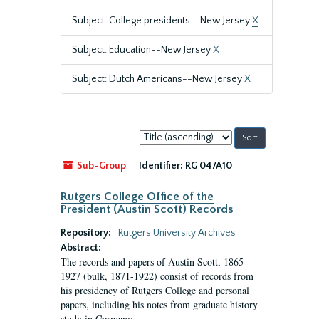
Subject: College presidents--New Jersey
X
Subject: Education--New Jersey
X
Subject: Dutch Americans--New Jersey
X
Sort
by:
Sub-Group
Identifier:
RG 04/A10
Rutgers College Office of the
President (Austin Scott) Records
Repository:
Rutgers University Archives
Abstract:
The records and papers of Austin Scott, 1865-
1927 (bulk, 1871-1922) consist of records from
his presidency of Rutgers College and personal
papers, including his notes from graduate history
study in Germany.