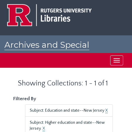
Skip
Skip
to
to
main
search
content
results
Archives and Special
Collections at Rutgers
Toggle
navigati
Showing Collections: 1 - 1 of 1
Filtered By
Subject: Education and state--New Jersey
X
Subject: Higher education and state--New
Jersey.
X