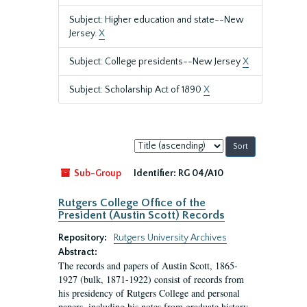
Subject: Higher education and state--New
Jersey.
X
Subject: College presidents--New Jersey
X
Subject: Scholarship Act of 1890
X
Sort
by:
Sub-Group
Identifier:
RG 04/A10
Rutgers College Office of the
President (Austin Scott) Records
Repository:
Rutgers University Archives
Abstract:
The records and papers of Austin Scott, 1865-
1927 (bulk, 1871-1922) consist of records from
his presidency of Rutgers College and personal
papers, including his notes from graduate history