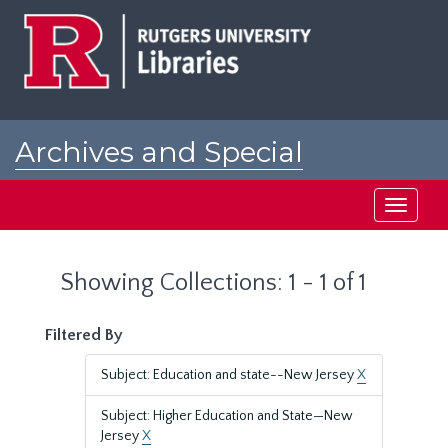
Skip
Skip
to
to
main
search
content
results
Archives and Special
Collections at Rutgers
Toggle
navigati
Showing Collections: 1 - 1 of 1
Filtered By
Subject: Education and state--New Jersey
X
Subject: Higher Education and State—New
Jersey
X