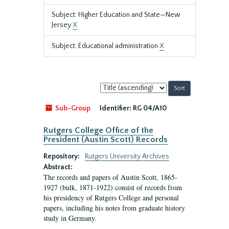
Subject: Higher Education and State—New
Jersey
X
Subject: Educational administration
X
Sort
by:
Sub-Group
Identifier:
RG 04/A10
Rutgers College Office of the
President (Austin Scott) Records
Repository:
Rutgers University Archives
Abstract:
The records and papers of Austin Scott, 1865-
1927 (bulk, 1871-1922) consist of records from
his presidency of Rutgers College and personal
papers, including his notes from graduate history
study in Germany.