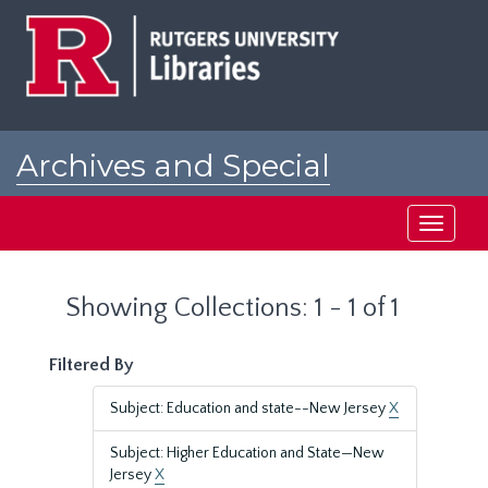
Skip
Skip
to
to
main
search
content
results
Archives and Special
Collections at Rutgers
Toggle
navigati
Showing Collections: 1 - 1 of 1
Filtered By
Subject: Education and state--New Jersey
X
Subject: Higher Education and State—New
Jersey
X