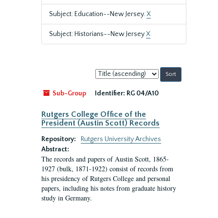
Subject: Education--New Jersey.
X
Subject: Historians--New Jersey
X
Sort
by:
Sub-Group
Identifier:
RG 04/A10
Rutgers College Office of the
President (Austin Scott) Records
Repository:
Rutgers University Archives
Abstract:
The records and papers of Austin Scott, 1865-
1927 (bulk, 1871-1922) consist of records from
his presidency of Rutgers College and personal
papers, including his notes from graduate history
study in Germany.