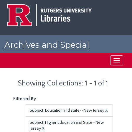
Skip
Skip
to
to
main
search
content
results
Archives and Special
Collections at Rutgers
Toggle
navigati
Showing Collections: 1 - 1 of 1
Filtered By
Subject: Education and state--New Jersey
X
Subject: Higher Education and State—New
Jersey
X