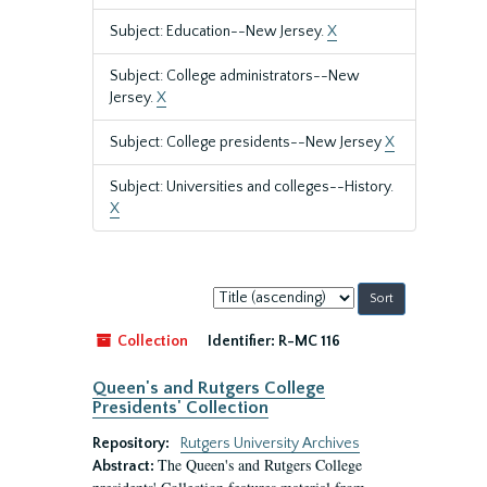
Subject: Education--New Jersey.
X
Subject: College administrators--New
Jersey.
X
Subject: College presidents--New Jersey
X
Subject: Universities and colleges--History.
X
Sort
by:
Collection
Identifier:
R-MC 116
Queen's and Rutgers College
Presidents' Collection
Repository:
Rutgers University Archives
The Queen's and Rutgers College
Abstract: