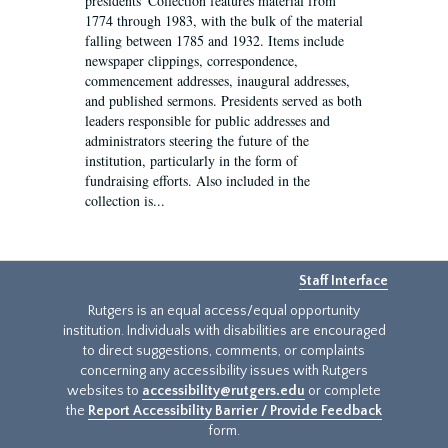
presidents' Collection features material from
1774 through 1983, with the bulk of the material
falling between 1785 and 1932. Items include
newspaper clippings, correspondence,
commencement addresses, inaugural addresses,
and published sermons. Presidents served as both
leaders responsible for public addresses and
administrators steering the future of the
institution, particularly in the form of
fundraising efforts. Also included in the
collection is...
Staff Interface
Rutgers is an equal access/equal opportunity
institution. Individuals with disabilities are encouraged
to direct suggestions, comments, or complaints
concerning any accessibility issues with Rutgers
websites to
accessibility@rutgers.edu
or complete
the
Report Accessibility Barrier / Provide Feedback
form.