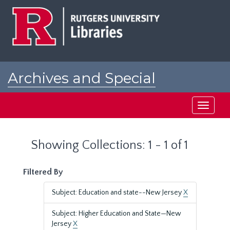
Skip
Skip
to
to
main
search
content
results
Archives and Special
Collections at Rutgers
Toggle
navigati
Showing Collections: 1 - 1 of 1
Filtered By
Subject: Education and state--New Jersey
X
Subject: Higher Education and State—New
Jersey
X