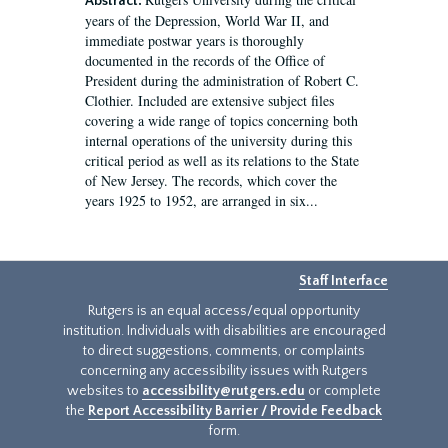
Abstract:
years of the Depression, World War II, and
immediate postwar years is thoroughly
documented in the records of the Office of
President during the administration of Robert C.
Clothier. Included are extensive subject files
covering a wide range of topics concerning both
internal operations of the university during this
critical period as well as its relations to the State
of New Jersey. The records, which cover the
years 1925 to 1952, are arranged in six...
Staff Interface
Rutgers is an equal access/equal opportunity
institution. Individuals with disabilities are encouraged
to direct suggestions, comments, or complaints
concerning any accessibility issues with Rutgers
websites to
accessibility@rutgers.edu
or complete
the
Report Accessibility Barrier / Provide Feedback
form.