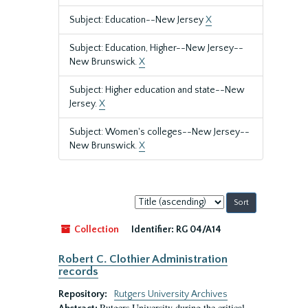
Subject: Education--New Jersey
X
Subject: Education, Higher--New Jersey--
New Brunswick.
X
Subject: Higher education and state--New
Jersey.
X
Subject: Women's colleges--New Jersey--
New Brunswick.
X
Sort
by:
Collection
Identifier:
RG 04/A14
Robert C. Clothier Administration
records
Repository:
Rutgers University Archives
Rutgers University during the critical