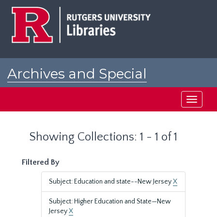
Skip
Skip
to
to
main
search
content
results
Archives and Special
Collections at Rutgers
Toggle
navigati
Showing Collections: 1 - 1 of 1
Filtered By
Subject: Education and state--New Jersey
X
Subject: Higher Education and State—New
Jersey
X