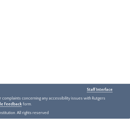
Staff Interface
or complaints concerning any accessibility issues with Rutgers
ide Feedback
form.
titution. All rights reserved