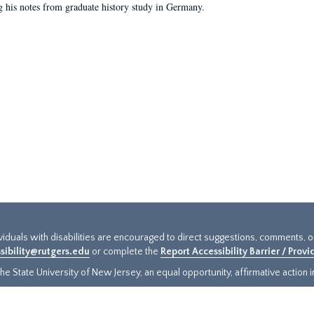
g his notes from graduate history study in Germany.
ividuals with disabilities are encouraged to direct suggestions, comments, 
sibility@rutgers.edu
or complete the
Report Accessibility Barrier / Prov
e State University of New Jersey, an equal opportunity, affirmative action ins