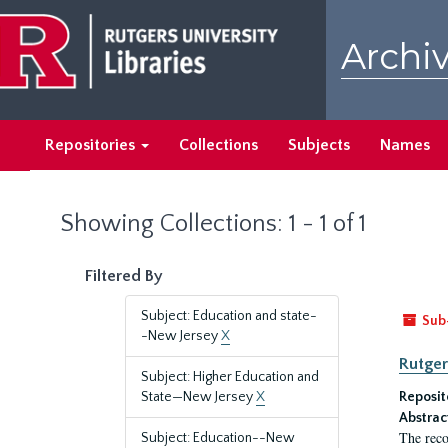
Skip
Skip
to
to
Archiv
main
search
content
results
Repositories
Collections
Subjects
Names
Showing Collections: 1 - 1 of 1
Filtered By
Subject: Education and state-
Sub
-New Jersey
X
Rutger
Subject: Higher Education and
State—New Jersey
X
Reposit
Abstrac
The reco
Subject: Education--New