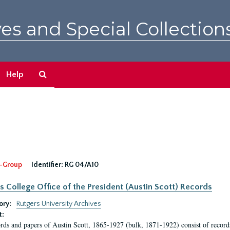
es and Special Collection
Search
Help
The
Archives
-Group
Identifier:
RG 04/A10
s College Office of the President (Austin Scott) Records
ory:
Rutgers University Archives
t:
rds and papers of Austin Scott, 1865-1927 (bulk, 1871-1922) consist of record