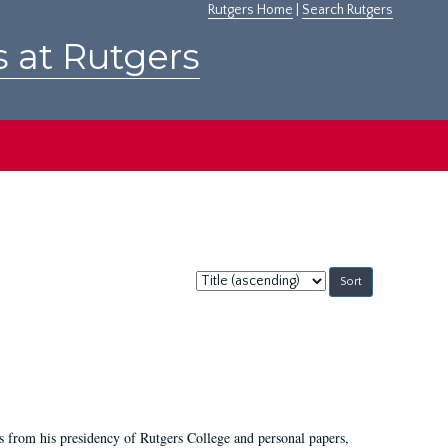
Rutgers Home
|
Search Rutgers
s at Rutgers
Sort
by:
s from his presidency of Rutgers College and personal papers,