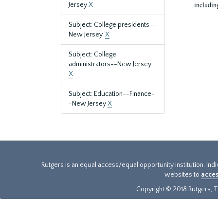
includin
Jersey
X
Subject: College presidents--
New Jersey.
X
Subject: College
administrators--New Jersey.
X
Subject: Education--Finance-
-New Jersey
X
Rutgers is an equal access/equal opportunity institution. Ind
websites to
acces
Copyright © 2018 Rutgers, Th