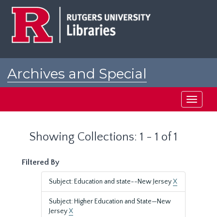
Skip
Skip
to
to
main
search
content
results
Archives and Special
Collections at Rutgers
Toggle
navigati
Showing Collections: 1 - 1 of 1
Filtered By
Subject: Education and state--New Jersey
X
Subject: Higher Education and State—New
Jersey
X