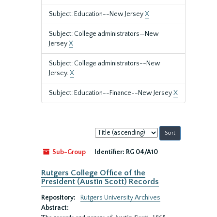
Subject: Education--New Jersey
X
Subject: College administrators—New
Jersey
X
Subject: College administrators--New
Jersey.
X
Subject: Education--Finance--New Jersey
X
Sort
by:
Sub-Group
Identifier:
RG 04/A10
Rutgers College Office of the
President (Austin Scott) Records
Repository:
Rutgers University Archives
Abstract: